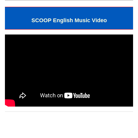
SCOOP English Music Video