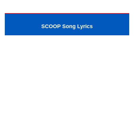
SCOOP Song Lyrics