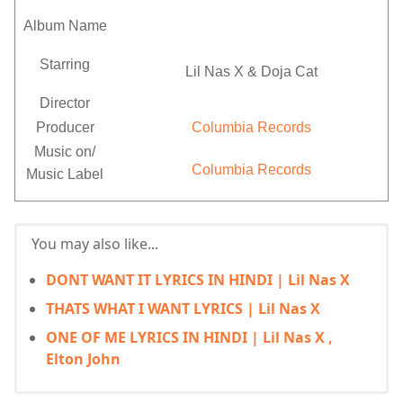
Album Name
Starring
Lil Nas X & Doja Cat
Director
Producer
Columbia Records
Music on/
Columbia Records
Music Label
You may also like...
DONT WANT IT LYRICS IN HINDI | Lil Nas X
THATS WHAT I WANT LYRICS | Lil Nas X
ONE OF ME LYRICS IN HINDI | Lil Nas X ,
Elton John