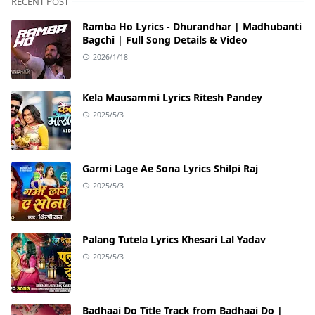
RECENT POST
Ramba Ho Lyrics - Dhurandhar | Madhubanti
Bagchi | Full Song Details & Video
2026/1/18
Kela Mausammi Lyrics Ritesh Pandey
2025/5/3
Garmi Lage Ae Sona Lyrics Shilpi Raj
2025/5/3
Palang Tutela Lyrics Khesari Lal Yadav
2025/5/3
Badhaai Do Title Track from Badhaai Do |