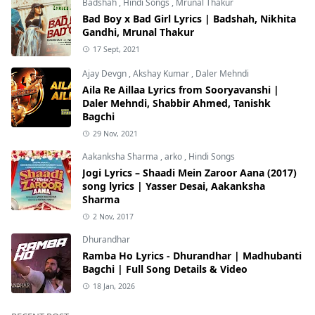
Badshah
,
Hindi Songs
,
Mrunal Thakur
Bad Boy x Bad Girl Lyrics | Badshah, Nikhita
Gandhi, Mrunal Thakur
17 Sept, 2021
Ajay Devgn
,
Akshay Kumar
,
Daler Mehndi
Aila Re Aillaa Lyrics from Sooryavanshi |
Daler Mehndi, Shabbir Ahmed, Tanishk
Bagchi
29 Nov, 2021
Aakanksha Sharma
,
arko
,
Hindi Songs
Jogi Lyrics – Shaadi Mein Zaroor Aana (2017)
song lyrics | Yasser Desai, Aakanksha
Sharma
2 Nov, 2017
Dhurandhar
Ramba Ho Lyrics - Dhurandhar | Madhubanti
Bagchi | Full Song Details & Video
18 Jan, 2026