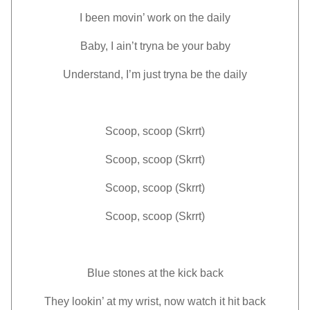
I been movin’ work on the daily
Baby, I ain’t tryna be your baby
Understand, I’m just tryna be the daily
Scoop, scoop (Skrrt)
Scoop, scoop (Skrrt)
Scoop, scoop (Skrrt)
Scoop, scoop (Skrrt)
Blue stones at the kick back
They lookin’ at my wrist, now watch it hit back