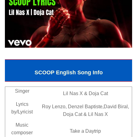
SCOOP English Song Info
Singer
Lil Nas X & Doja Cat
Lyrics
Roy Lenzo, Denzel Baptiste,David Biral,
by/Lyricist
Doja Cat & Lil Nas X
Music
Take a Daytrip
composer