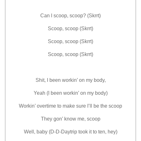
Can I scoop, scoop? (Skrrt)
Scoop, scoop (Skrrt)
Scoop, scoop (Skrrt)
Scoop, scoop (Skrrt)
Shit, I been workin’ on my body,
Yeah (I been workin’ on my body)
Workin’ overtime to make sure I’ll be the scoop
They gon’ know me, scoop
Well, baby (D-D-Daytrip took it to ten, hey)