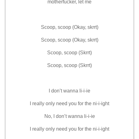
motherfucker, let me
Scoop, scoop (Okay, skrrt)
Scoop, scoop (Okay, skrrt)
Scoop, scoop (Skrrt)
Scoop, scoop (Skrrt)
I don’t wanna li-i-ie
I really only need you for the ni-i-ight
No, I don’t wanna li-i-ie
I really only need you for the ni-i-ight