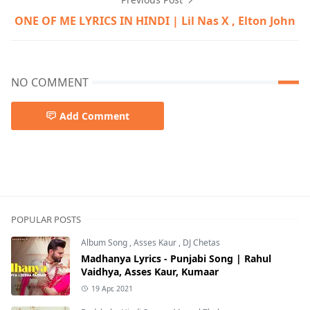
ONE OF ME LYRICS IN HINDI | Lil Nas X , Elton John
NO COMMENT
Add Comment
David Biral,Denzel Baptiste,Doja Cat,English songs,Lil Na
POPULAR POSTS
Album Song
,
Asses Kaur
,
DJ Chetas
Madhanya Lyrics - Punjabi Song | Rahul
Vaidhya, Asses Kaur, Kumaar
19 Apr, 2021