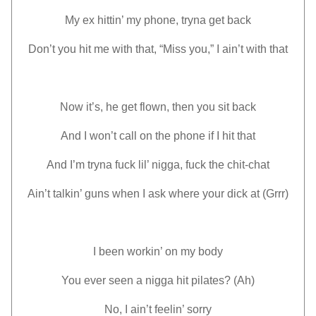
My ex hittin’ my phone, tryna get back
Don’t you hit me with that, “Miss you,” I ain’t with that
Now it’s, he get flown, then you sit back
And I won’t call on the phone if I hit that
And I’m tryna fuck lil’ nigga, fuck the chit-chat
Ain’t talkin’ guns when I ask where your dick at (Grrr)
I been workin’ on my body
You ever seen a nigga hit pilates? (Ah)
No, I ain’t feelin’ sorry