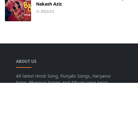
Nakash Aziz
2022/2/2
ABOUT US
All latest Hindi Song, Punjabi Songs, Haryanvi
Song, Bhojpuri Songs and Album song lyrics.
LEARN MORE
Advertise
Disclaimer