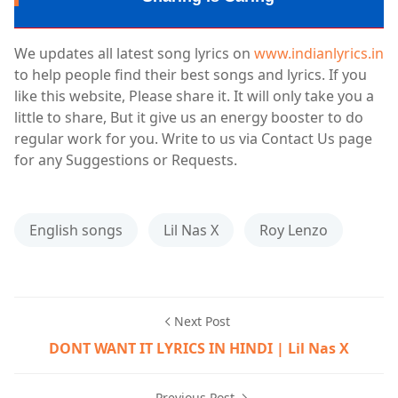
We updates all latest song lyrics on
www.indianlyrics.in
to help people find their best songs and lyrics. If you
like this website, Please share it. It will only take you a
little to share, But it give us an energy booster to do
regular work for you. Write to us via Contact Us page
for any Suggestions or Requests.
English songs
Lil Nas X
Roy Lenzo
Next Post
DONT WANT IT LYRICS IN HINDI | Lil Nas X
Previous Post