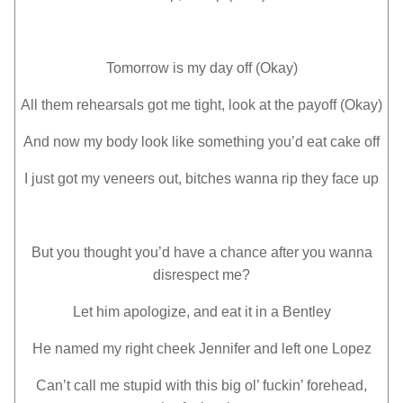
Tomorrow is my day off (Okay)
All them rehearsals got mе tight, look at the payoff (Okay)
And now my body look like something you’d еat cake off
I just got my veneers out, bitches wanna rip they face up
But you thought you’d have a chance after you wanna
disrespect me?
Let him apologize, and eat it in a Bentley
He named my right cheek Jennifer and left one Lopez
Can’t call me stupid with this big ol’ fuckin’ forehead,