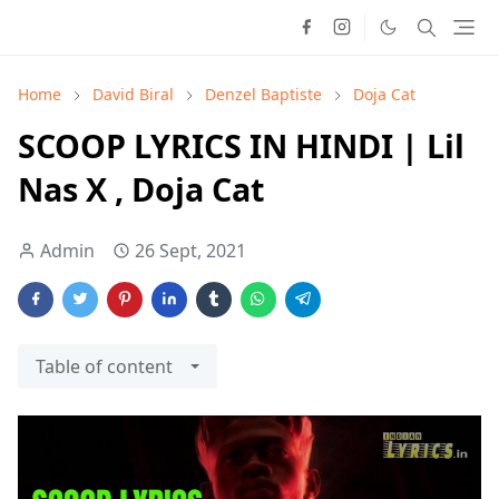
Home
David Biral
Denzel Baptiste
Doja Cat
SCOOP LYRICS IN HINDI | Lil
Nas X , Doja Cat
Admin
26 Sept, 2021
Table of content