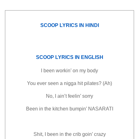
SCOOP LYRICS IN HINDI
SCOOP LYRICS IN ENGLISH
I been workin’ on my body
You ever seen a nigga hit pilates? (Ah)
No, I ain’t feelin’ sorry
Been in the kitchen bumpin’ NASARATI
Shit, I been in the crib goin’ crazy