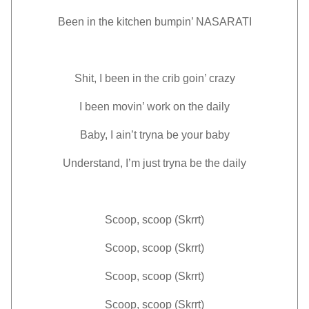
Been in the kitchen bumpin’ NASARATI
Shit, I been in the crib goin’ crazy
I been movin’ work on the daily
Baby, I ain’t tryna be your baby
Understand, I’m just tryna be the daily
Scoop, scoop (Skrrt)
Scoop, scoop (Skrrt)
Scoop, scoop (Skrrt)
Scoop, scoop (Skrrt)