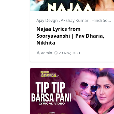
Ajay Devgn
,
Akshay Kumar
,
Hindi Songs
Najaa Lyrics from
Sooryavanshi | Pav Dharia,
Nikhita
Admin
29 Nov, 2021