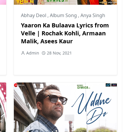
Abhay Deol
,
Album Song
,
Anya Singh
Yaaron Ka Bulaava Lyrics from
Velle | Rochak Kohli, Armaan
Malik, Asees Kaur
Admin
28 Nov, 2021