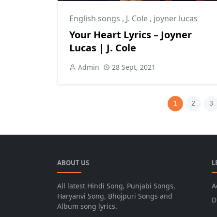
English songs
,
J. Cole
,
joyner lucas
Your Heart Lyrics – Joyner
Lucas | J. Cole
Admin
28 Sept, 2021
1
2
3
ABOUT US
L
All latest Hindi Song, Punjabi Songs,
A
Haryanvi Song, Bhojpuri Songs and
D
Album song lyrics.