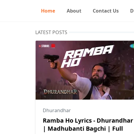
Home
About
Contact Us
D
LATEST POSTS
Dhurandhar
Ramba Ho Lyrics - Dhurandhar
| Madhubanti Bagchi | Full