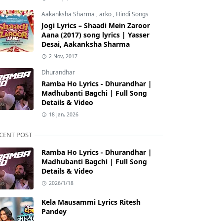
Aakanksha Sharma
,
arko
,
Hindi Songs
Jogi Lyrics – Shaadi Mein Zaroor
Aana (2017) song lyrics | Yasser
Desai, Aakanksha Sharma
2 Nov, 2017
Dhurandhar
Ramba Ho Lyrics - Dhurandhar |
Madhubanti Bagchi | Full Song
Details & Video
18 Jan, 2026
CENT POST
Ramba Ho Lyrics - Dhurandhar |
Madhubanti Bagchi | Full Song
Details & Video
2026/1/18
Kela Mausammi Lyrics Ritesh
Pandey