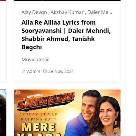
Ajay Devgn
,
Akshay Kumar
,
Daler Mehndi
Aila Re Aillaa Lyrics from
Sooryavanshi | Daler Mehndi,
Shabbir Ahmed, Tanishk
Bagchi
Movie detail
Admin
29 Nov, 2021