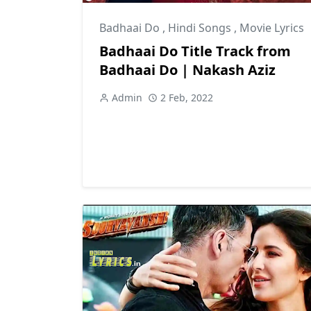
Badhaai Do
,
Hindi Songs
,
Movie Lyrics
Badhaai Do Title Track from
Badhaai Do | Nakash Aziz
Admin
2 Feb, 2022