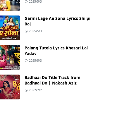
2025/5/3
Garmi Lage Ae Sona Lyrics Shilpi
Raj
2025/5/3
Palang Tutela Lyrics Khesari Lal
Yadav
2025/5/3
Badhaai Do Title Track from
Badhaai Do | Nakash Aziz
2022/2/2