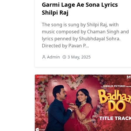
Garmi Lage Ae Sona Lyrics
Shilpi Raj
The song is sung by Shilpi Raj, with
music composed by Chaman Singh and
lyrics penned by Shubhdayal Sohra.
Directed by Pavan P...
Admin
3 May, 2025