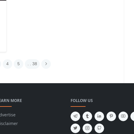
4
5
. . 38
EARN MORE
FOLLOW US
dvertise
isclaimer