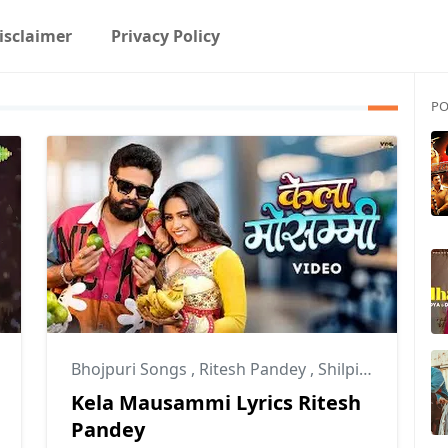
isclaimer
Privacy Policy
PO
Bhojpuri Songs
,
Ritesh Pandey
,
Shilpi Raj
Kela Mausammi Lyrics Ritesh
Pandey