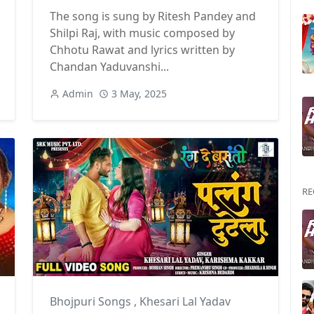
The song is sung by Ritesh Pandey and
Shilpi Raj, with music composed by
Chhotu Rawat and lyrics written by
Chandan Yaduvanshi...
Admin
3 May, 2025
RE
hilpi Raj
Bhojpuri Songs
,
Khesari Lal Yadav