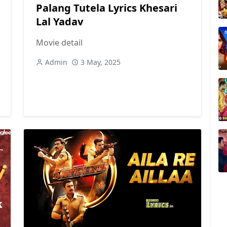
Palang Tutela Lyrics Khesari
Lal Yadav
Movie detail
Admin
3 May, 2025