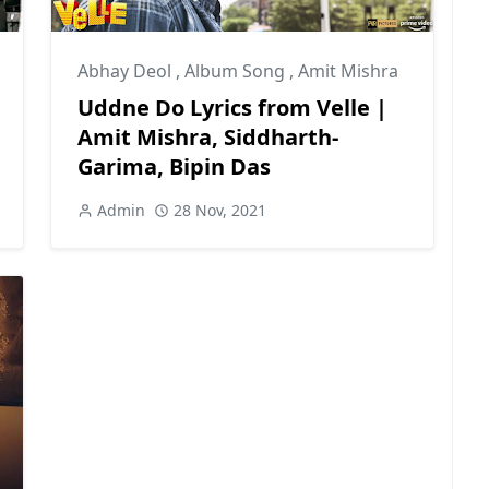
Abhay Deol
,
Album Song
,
Amit Mishra
Uddne Do Lyrics from Velle |
Amit Mishra, Siddharth-
Garima, Bipin Das
Admin
28 Nov, 2021