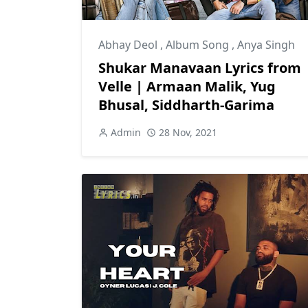
Abhay Deol
,
Album Song
,
Anya Singh
Shukar Manavaan Lyrics from
Velle | Armaan Malik, Yug
Bhusal, Siddharth-Garima
Admin
28 Nov, 2021