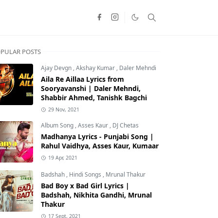
PULAR POSTS
Ajay Devgn
,
Akshay Kumar
,
Daler Mehndi
Aila Re Aillaa Lyrics from
Sooryavanshi | Daler Mehndi,
Shabbir Ahmed, Tanishk Bagchi
29 Nov, 2021
Album Song
,
Asses Kaur
,
DJ Chetas
Madhanya Lyrics - Punjabi Song |
Rahul Vaidhya, Asses Kaur, Kumaar
19 Apr, 2021
Badshah
,
Hindi Songs
,
Mrunal Thakur
Bad Boy x Bad Girl Lyrics |
Badshah, Nikhita Gandhi, Mrunal
Thakur
17 Sept, 2021