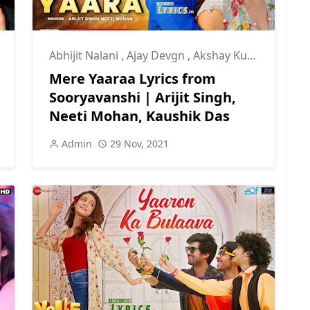
Abhijit Nalani
,
Ajay Devgn
,
Akshay Kumar
Mere Yaaraa Lyrics from
Sooryavanshi | Arijit Singh,
Neeti Mohan, Kaushik Das
Admin
29 Nov, 2021