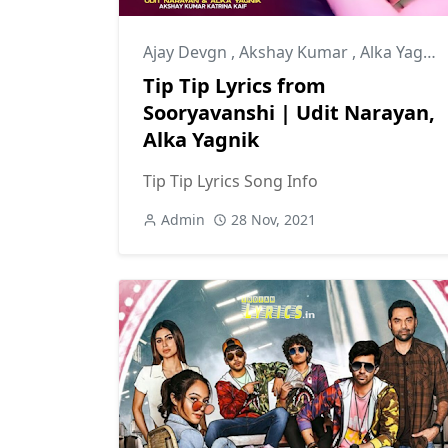
Ajay Devgn
,
Akshay Kumar
,
Alka Yagnik
Tip Tip Lyrics from
Sooryavanshi | Udit Narayan,
Alka Yagnik
Tip Tip Lyrics Song Info
Admin
28 Nov, 2021