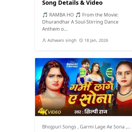
Song Details & Video
🎵 RAMBA HO 🎵 From the Movie:
Dhurandhar A Soul-Stirring Dance
Anthem o...
Ashwani singh
18 Jan, 2026
Bhojpuri Songs
,
Garmi Lage Ae Sona
,
S