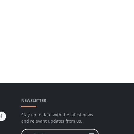
NEWSLETTER
Stay up to date with the latest news
and relevant updates from us.