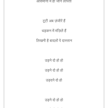
आसमानो
में
हो
जौन
लापता
टूटी
अब
ज़ंजीरें
हैं
धड़कन
में
मंज़िलें
हैं
लिखनी
है
बादलों
पे
दास्तान
उड़ने
दो
हो
हो
उड़ने
दो
हो
हो
उड़दने
दो
हो
उड़ने
दो
हो
हो