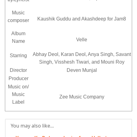
Music
Kaushik Guddu and Akashdeep for Jam8
composer
Album
Velle
Name
Abhay Deol, Karan Deol, Anya Singh, Savant
Starring
Singh, Visshesh Tiwari, and Mouni Roy
Director
Deven Munjal
Producer
Music on/
Music
Zee Music Company
Label
You may also like...