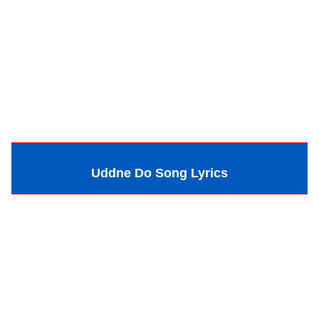
Uddne Do Song Lyrics