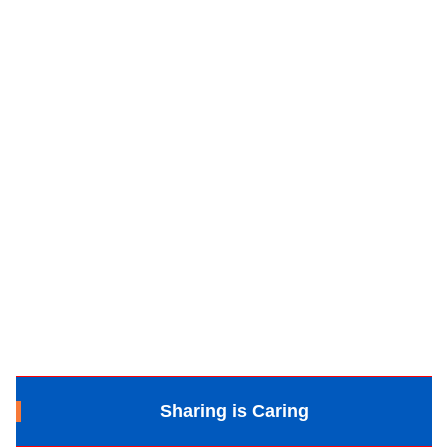
Sharing is Caring