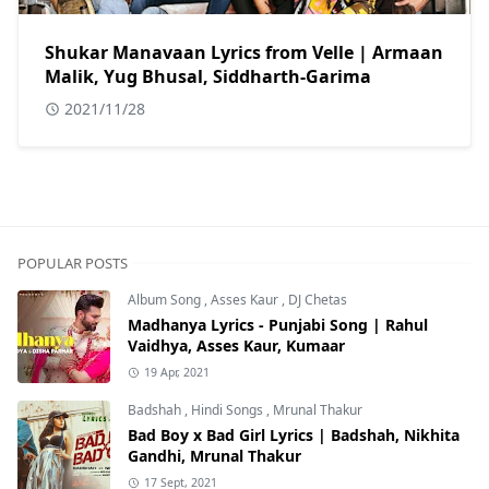
Shukar Manavaan Lyrics from Velle | Armaan
Malik, Yug Bhusal, Siddharth-Garima
2021/11/28
POPULAR POSTS
Album Song
,
Asses Kaur
,
DJ Chetas
Madhanya Lyrics - Punjabi Song | Rahul
Vaidhya, Asses Kaur, Kumaar
19 Apr, 2021
Badshah
,
Hindi Songs
,
Mrunal Thakur
Bad Boy x Bad Girl Lyrics | Badshah, Nikhita
Gandhi, Mrunal Thakur
17 Sept, 2021