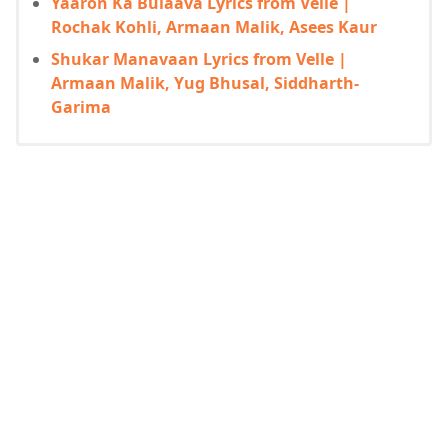
Yaaron Ka Bulaava Lyrics from Velle |
Rochak Kohli, Armaan Malik, Asees Kaur
Shukar Manavaan Lyrics from Velle |
Armaan Malik, Yug Bhusal, Siddharth-
Garima