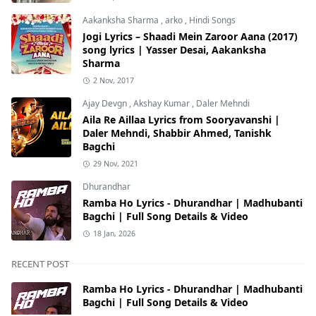
Aakanksha Sharma
,
arko
,
Hindi Songs
Jogi Lyrics – Shaadi Mein Zaroor Aana (2017)
song lyrics | Yasser Desai, Aakanksha
Sharma
2 Nov, 2017
Ajay Devgn
,
Akshay Kumar
,
Daler Mehndi
Aila Re Aillaa Lyrics from Sooryavanshi |
Daler Mehndi, Shabbir Ahmed, Tanishk
Bagchi
29 Nov, 2021
Dhurandhar
Ramba Ho Lyrics - Dhurandhar | Madhubanti
Bagchi | Full Song Details & Video
18 Jan, 2026
RECENT POST
Ramba Ho Lyrics - Dhurandhar | Madhubanti
Bagchi | Full Song Details & Video