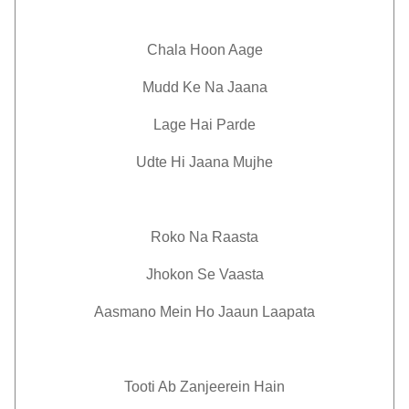
Chala Hoon Aage
Mudd Ke Na Jaana
Lage Hai Parde
Udte Hi Jaana Mujhe
Roko Na Raasta
Jhokon Se Vaasta
Aasmano Mein Ho Jaaun Laapata
Tooti Ab Zanjeerein Hain