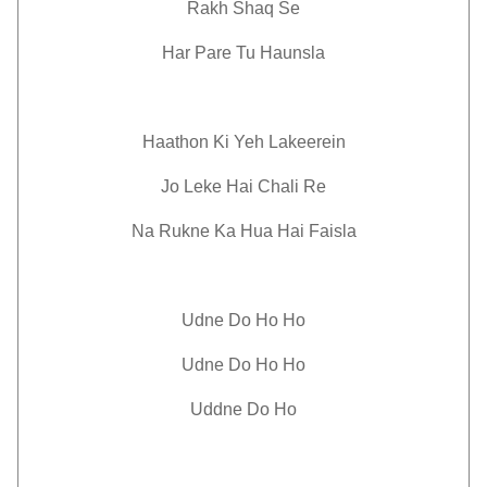
Rakh Shaq Se
Har Pare Tu Haunsla
Haathon Ki Yeh Lakeerein
Jo Leke Hai Chali Re
Na Rukne Ka Hua Hai Faisla
Udne Do Ho Ho
Udne Do Ho Ho
Uddne Do Ho