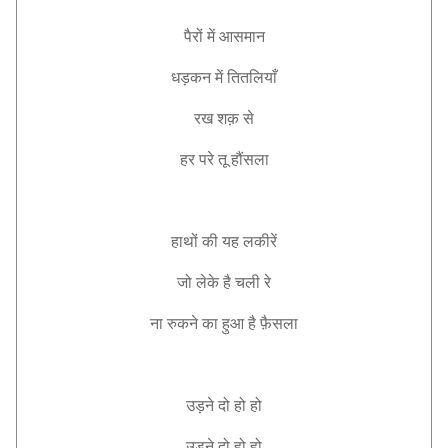
पैरों
में
आसमान
धड़कन
में
तितलियाँ
रख
शक़
से
हर
परे
तू
हौंसला
हाथों
की
यह
लकीरें
जो
लेके
है
चली
रे
ना
रुकने
का
हुआ
है
फ़ैसला
उड़ने
दो
हो
हो
उड़ने
दो
हो
हो