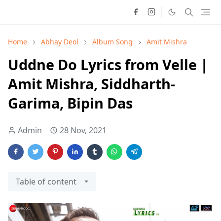
Home
Abhay Deol
Album Song
Amit Mishra
Uddne Do Lyrics from Velle |
Amit Mishra, Siddharth-
Garima, Bipin Das
Admin
28 Nov, 2021
Table of content