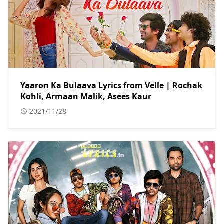
Yaaron Ka Bulaava Lyrics from Velle | Rochak
Kohli, Armaan Malik, Asees Kaur
2021/11/28