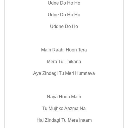
Udne Do Ho Ho
Udne Do Ho Ho
Uddne Do Ho
Main Raahi Hoon Tera
Mera Tu Thikana
Aye Zindagi Tu Meri Humnava
Naya Hoon Main
Tu Mujhko Aazma Na
Hai Zindagi Tu Mera Inaam