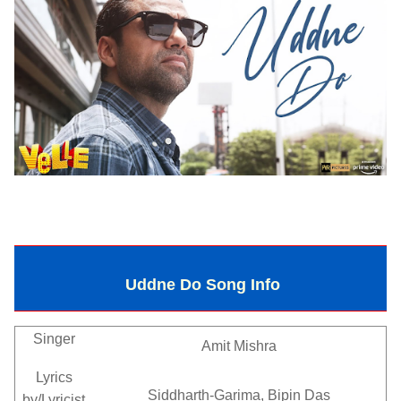
Uddne Do Song Info
Singer
Amit Mishra
Lyrics
Siddharth-Garima, Bipin Das
by/Lyricist