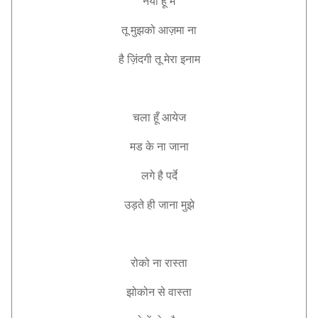
नया
हूँ
मैं
तू
मुझको
आज़मा
ना
है
ज़िंदगी
तू
मेरा
इनाम
चला
हूँ
आयेज
मड
के
ना
जाना
लगे
है
पर्दे
उड़ते
ही
जाना
मुझे
रोको
ना
रास्ता
झोकोन
से
वास्ता