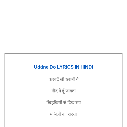
Uddne Do LYRICS IN HINDI
करवटें
ली
ख्वाबों
ने
नींद
में
हूँ
जागता
खिड़कियों
से
दिख
रहा
मंज़िलों
का
रास्ता