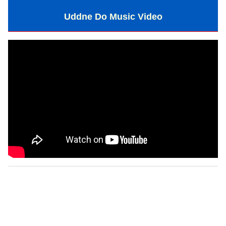
Uddne Do Music Video