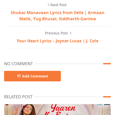
Next Post
Shukar Manavaan Lyrics from Velle | Armaan
Malik, Yug Bhusal, Siddharth-Garima
Previous Post
Your Heart Lyrics – Joyner Lucas | J. Cole
NO COMMENT
Add Comment
RELATED POST