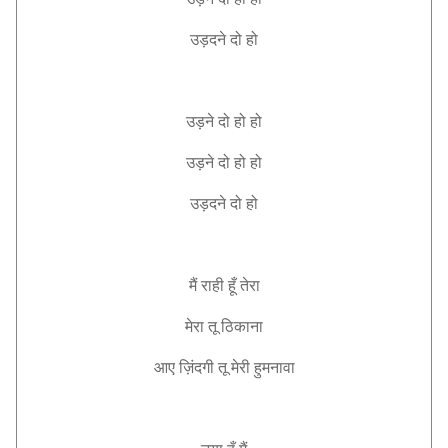
उड़दने
दो
हो
उड़ने
दो
हो
हो
उड़ने
दो
हो
हो
उड़दने
दो
हो
मैं
राही
हूँ
तेरा
मेरा
तू
ठिकाना
आए
ज़िंदगी
तू
मेरी
हुमनावा