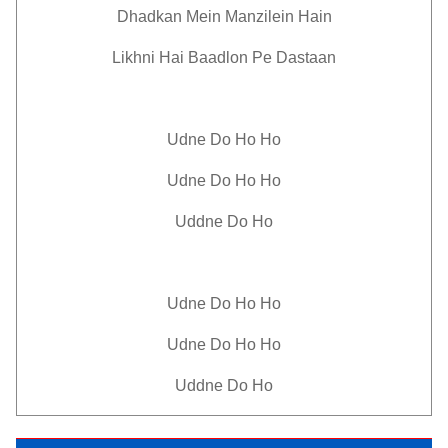
Dhadkan Mein Manzilein Hain
Likhni Hai Baadlon Pe Dastaan
Udne Do Ho Ho
Udne Do Ho Ho
Uddne Do Ho
Udne Do Ho Ho
Udne Do Ho Ho
Uddne Do Ho