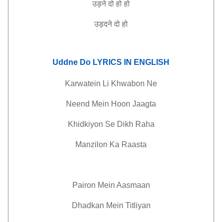
उड़ने
दो
हो
हो
उड़दने
दो
हो
Uddne Do LYRICS IN ENGLISH
Karwatein Li Khwabon Ne
Neend Mein Hoon Jaagta
Khidkiyon Se Dikh Raha
Manzilon Ka Raasta
Pairon Mein Aasmaan
Dhadkan Mein Titliyan