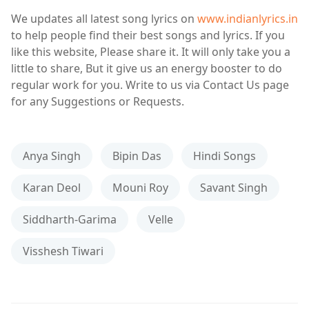
We updates all latest song lyrics on
www.indianlyrics.in
to help people find their best songs and lyrics. If you
like this website, Please share it. It will only take you a
little to share, But it give us an energy booster to do
regular work for you. Write to us via Contact Us page
for any Suggestions or Requests.
Anya Singh
Bipin Das
Hindi Songs
Karan Deol
Mouni Roy
Savant Singh
Siddharth-Garima
Velle
Visshesh Tiwari