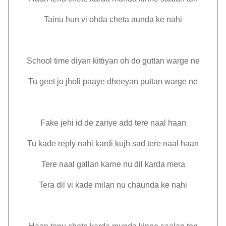
Tainu hun vi ohda cheta aunda ke nahi
School time diyan kittiyan oh do guttan warge ne
Tu geet jo jholi paaye dheeyan puttan warge ne
Fake jehi id de zariye add tere naal haan
Tu kade reply nahi kardi kujh sad tere naal haan
Tere naal gallan karne nu dil karda mera
Tera dil vi kade milan nu chaunda ke nahi