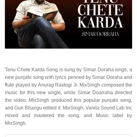
Tenu Chete Karda Song is sung by
Simar Doraha sings
, a
new punjabi song with lyrics penned by Simar Doraha and
flute played by Anurag Rastogi Ji. MixSingh composed the
music for this new single, while Simar Doarraha directed
the video. MixSingh produced this popular punjabi song,
and Guri Bhangu edited it. MixSingh, Vanila Sound Lab Inc
mixed and mastered the song, and Music label by
MixSingh.