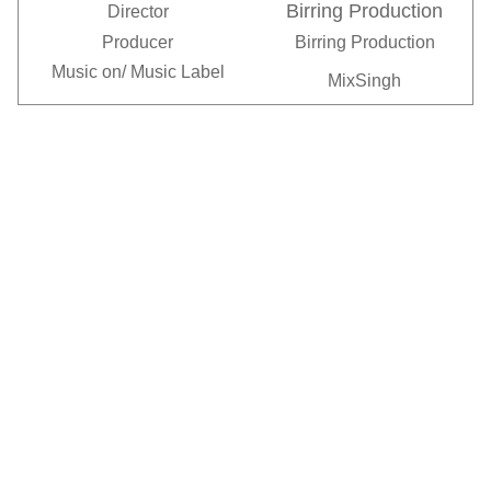
Birring Production
Director
Producer
Birring Production
Music on/
Music Label
MixSingh