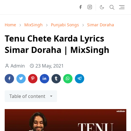
Home
MixSingh
Punjabi Songs
Simar Doraha
Tenu Chete Karda Lyrics
Simar Doraha | MixSingh
Admin
23 May, 2021
Table of content