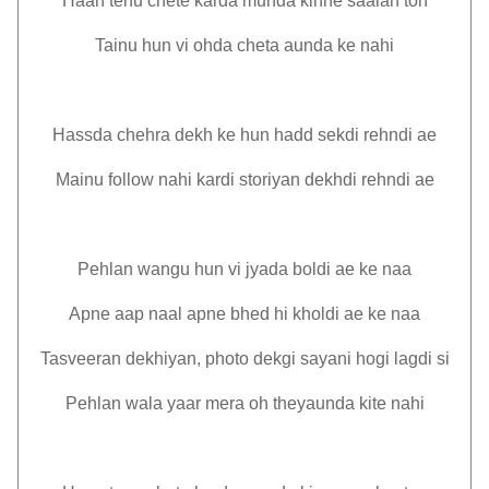
Haan tenu chete karda munda kinne saalan ton
Tainu hun vi ohda cheta aunda ke nahi
Hassda chehra dekh ke hun hadd sekdi rehndi ae
Mainu follow nahi kardi storiyan dekhdi rehndi ae
Pehlan wangu hun vi jyada boldi ae ke naa
Apne aap naal apne bhed hi kholdi ae ke naa
Tasveeran dekhiyan, photo dekgi sayani hogi lagdi si
Pehlan wala yaar mera oh theyaunda kite nahi