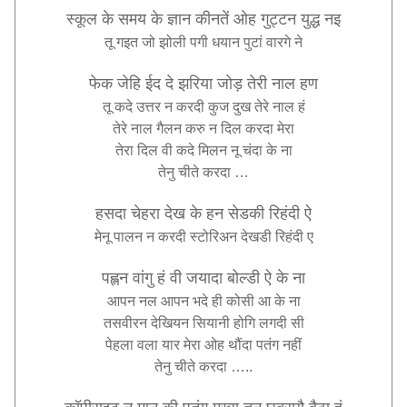
स्कूल
के
समय
के
ज्ञान
कीनतें
ओह
गुट्टन
युद्ध
नइ
तू
गइत
जो
झोली
पगी
धयान
पुटां
वारगे
ने
फेक
जेहि
ईद
दे
झरिया
जोड़
तेरी
नाल
हण
तू
कदे
उत्तर
न
करदी
कुज
दुख
तेरे
नाल
हं
तेरे
नाल
गैलन
करु
न
दिल
करदा
मेरा
तेरा
दिल
वी
कदे
मिलन
नू
चंदा
के
ना
तेनु
चीते
करदा
…
हसदा
चेहरा
देख
के
हन
सेडकी
रिहंदी
ऐ
मेनू
पालन
न
करदी
स्टोरिअन
देखडी
रिहंदी
ए
पह्लन
वांगु
हं
वी
जयादा
बोल्डी
ऐ
के
ना
आपन
नल
आपन
भदे
ही
कोसी
आ
के
ना
तसवीरन
देखियन
सियानी
होगि
लगदी
सी
पेहला
वला
यार
मेरा
ओह
थौंदा
पतंग
नहीं
तेनु
चीते
करदा
…
..