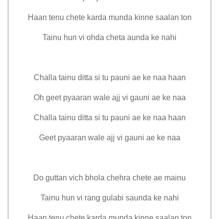
Haan tenu chete karda munda kinne saalan ton
Tainu hun vi ohda cheta aunda ke nahi
Challa tainu ditta si tu pauni ae ke naa haan
Oh geet pyaaran wale ajj vi gauni ae ke naa
Challa tainu ditta si tu pauni ae ke naa haan
Geet pyaaran wale ajj vi gauni ae ke naa
Do guttan vich bhola chehra chete ae mainu
Tainu hun vi rang gulabi saunda ke nahi
Haan tenu chete karda munda kinne saalan ton