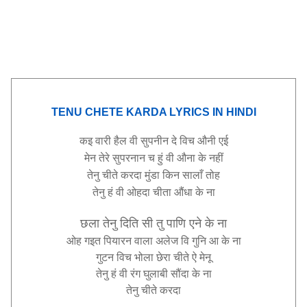
TENU CHETE KARDA LYRICS IN HINDI
कइ
वारी
हैल
वी
सुपनीन
दे
विच
औनी
एई
मेन
तेरे
सुपरनान
च
हुं
वी
औना
के
नहीं
तेनु
चीते
करदा
मुंडा
किन
सालाँ
तोह
तेनु
हं
वी
ओहदा
चीता
औंधा
के
ना
छला
तेनु
दिति
सी
तु
पाणि
एने
के
ना
ओह
गइत
पियारन
वाला
अलेज
वि
गुनि
आ
के
ना
गुटन
विच
भोला
छेरा
चीते
ऐ
मेनू
तेनु
हं
वी
रंग
घुलाबी
सौंदा
के
ना
तेनु
चीते
करदा