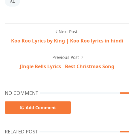
XL
Next Post
Koo Koo Lyrics by King | Koo Koo lyrics in hindi
Previous Post
JIngle Bells Lyrics - Best Christmas Song
NO COMMENT
Add Comment
RELATED POST