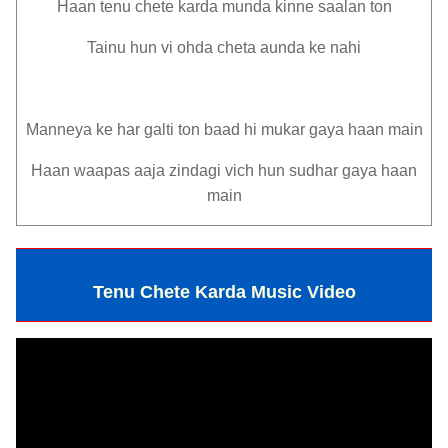
Haan tenu chete karda munda kinne saalan ton
Tainu hun vi ohda cheta aunda ke nahi
Manneya ke har galti ton baad hi mukar gaya haan main
Haan waapas aaja zindagi vich hun sudhar gaya haan
main
Tenu Chete Karda Music Video