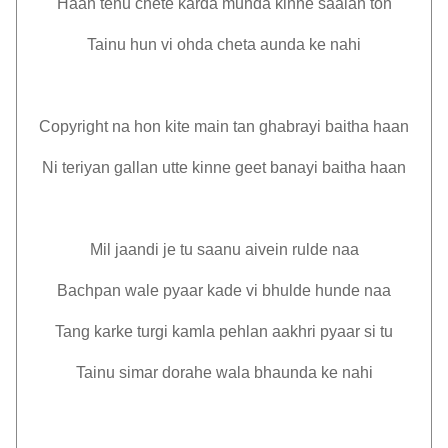
Haan tenu chete karda munda kinne saalan ton
Tainu hun vi ohda cheta aunda ke nahi
Copyright na hon kite main tan ghabrayi baitha haan
Ni teriyan gallan utte kinne geet banayi baitha haan
Mil jaandi je tu saanu aivein rulde naa
Bachpan wale pyaar kade vi bhulde hunde naa
Tang karke turgi kamla pehlan aakhri pyaar si tu
Tainu simar dorahe wala bhaunda ke nahi