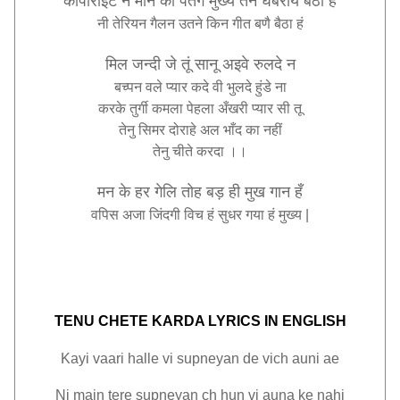
कॉपीराइट
न
मान
की
पतंग
मुख्य
तन
घबरायै
बैठा
हं
नी
तेरियन
गैलन
उतने
किन
गीत
बणै
बैठा
हं
मिल
जन्दी
जे
तूं
सानू
अइवे
रुलदे
न
बच्पन
वले
प्यार
कदे
वी
भुलदे
हुंडे
ना
करके
तुर्गी
कमला
पेहला
अँखरी
प्यार
सी
तू
तेनु
सिमर
दोराहे
अल
भाँद
का
नहीं
तेनु
चीते
करदा
।।
मन
के
हर
गेलि
तोह
बड़
ही
मुख
गान
हँ
वपिस
अजा
जिंदगी
विच
हं
सुधर
गया
हं
मुख्य |
TENU CHETE KARDA LYRICS IN ENGLISH
Kayi vaari halle vi supneyan de vich auni ae
Ni main tere supneyan ch hun vi auna ke nahi