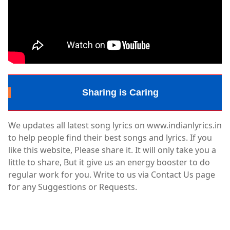
Sharing is Caring
We updates all latest song lyrics on www.indianlyrics.in
to help people find their best songs and lyrics. If you
like this website, Please share it. It will only take you a
little to share, But it give us an energy booster to do
regular work for you. Write to us via Contact Us page
for any Suggestions or Requests.