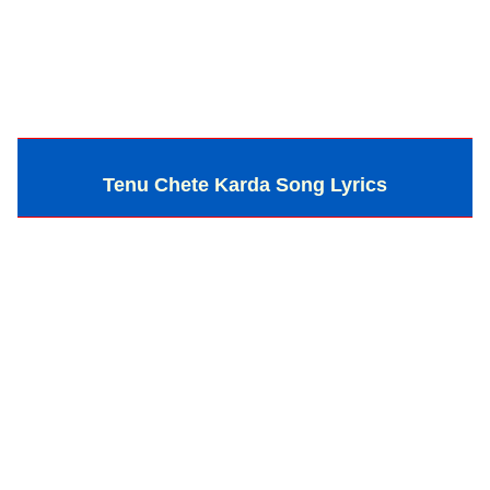
Tenu Chete Karda Song Lyrics