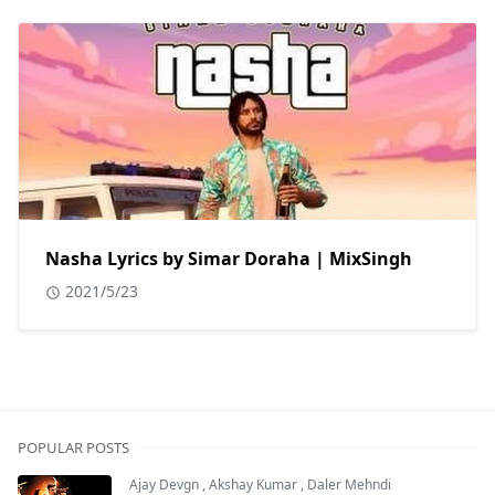
Nasha Lyrics by Simar Doraha | MixSingh
2021/5/23
POPULAR POSTS
Ajay Devgn
,
Akshay Kumar
,
Daler Mehndi