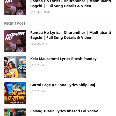
Ramba Ho Lyrics - Dhurandhar | Madhubanti
Bagchi | Full Song Details & Video
18 Jan, 2026
RECENT POST
Ramba Ho Lyrics - Dhurandhar | Madhubanti
Bagchi | Full Song Details & Video
2026/1/18
Kela Mausammi Lyrics Ritesh Pandey
2025/5/3
Garmi Lage Ae Sona Lyrics Shilpi Raj
2025/5/3
Palang Tutela Lyrics Khesari Lal Yadav