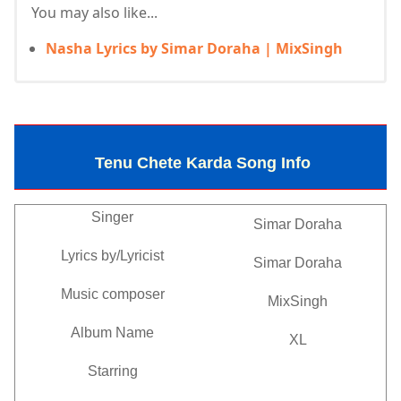
You may also like...
Nasha Lyrics by Simar Doraha | MixSingh
Tenu Chete Karda Song Info
Singer
Simar Doraha
Lyrics by/Lyricist
Simar Doraha
Music composer
MixSingh
Album Name
XL
Starring