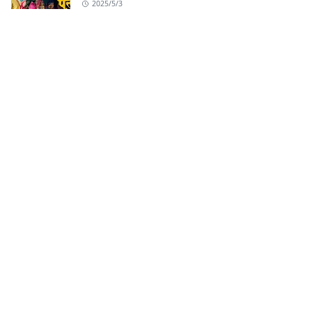
2025/5/3
Badhaai Do Title Track from Badhaai Do |
Nakash Aziz
2022/2/2
ABOUT US
All latest Hindi Song, Punjabi Songs, Haryanvi
Song, Bhojpuri Songs and Album song lyrics.
LEARN MORE