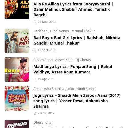
Aila Re Aillaa Lyrics from Sooryavanshi |
Daler Mehndi, Shabbir Ahmed, Tanishk
Bagchi
29 Nov, 2021
Badshah
,
Hindi Songs
,
Mrunal Thakur
Bad Boy x Bad Girl Lyrics | Badshah, Nikhita
Gandhi, Mrunal Thakur
17 Sept, 2021
Album Song
,
Asses Kaur
,
DJ Chetas
Madhanya Lyrics - Punjabi Song | Rahul
Vaidhya, Asses Kaur, Kumaar
19 Apr, 2021
Aakanksha Sharma
,
arko
,
Hindi Songs
Jogi Lyrics – Shaadi Mein Zaroor Aana (2017)
song lyrics | Yasser Desai, Aakanksha
Sharma
2 Nov, 2017
Dhurandhar