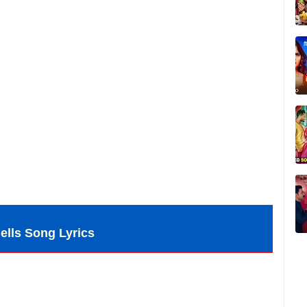
ells Song Lyrics