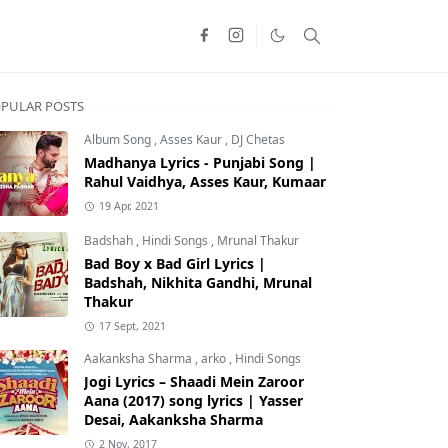
PULAR POSTS
Album Song
,
Asses Kaur
,
DJ Chetas
Madhanya Lyrics - Punjabi Song |
Rahul Vaidhya, Asses Kaur, Kumaar
19 Apr, 2021
Badshah
,
Hindi Songs
,
Mrunal Thakur
Bad Boy x Bad Girl Lyrics |
Badshah, Nikhita Gandhi, Mrunal
Thakur
17 Sept, 2021
Aakanksha Sharma
,
arko
,
Hindi Songs
Jogi Lyrics – Shaadi Mein Zaroor
Aana (2017) song lyrics | Yasser
Desai, Aakanksha Sharma
2 Nov, 2017