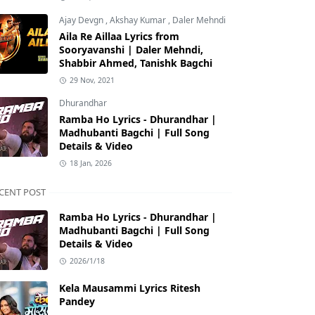
Ajay Devgn
,
Akshay Kumar
,
Daler Mehndi
Aila Re Aillaa Lyrics from
Sooryavanshi | Daler Mehndi,
Shabbir Ahmed, Tanishk Bagchi
29 Nov, 2021
Dhurandhar
Ramba Ho Lyrics - Dhurandhar |
Madhubanti Bagchi | Full Song
Details & Video
18 Jan, 2026
CENT POST
Ramba Ho Lyrics - Dhurandhar |
Madhubanti Bagchi | Full Song
Details & Video
2026/1/18
Kela Mausammi Lyrics Ritesh
Pandey