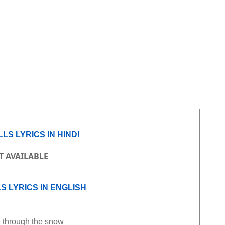
LS LYRICS IN HINDI
T AVAILABLE
S LYRICS IN ENGLISH
 through the snow