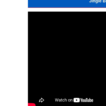
Jingle B