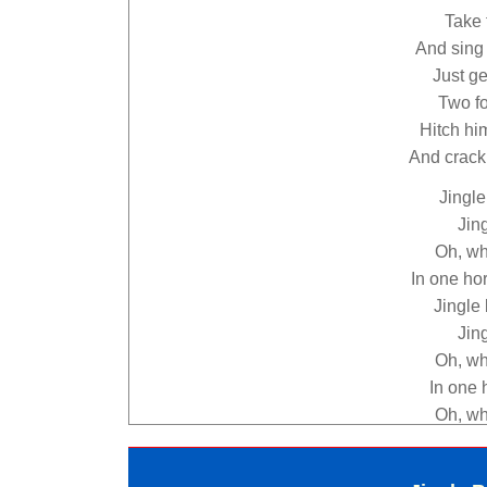
Take 
And sing 
Just ge
Two fo
Hitch hi
And crack!
Jingle 
Jing
Oh, wha
In one ho
Jingle 
Jing
Oh, wha
In one 
Oh, wha
In one h