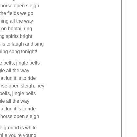
 horse open sleigh
the fields we go
ing all the way
 on bobtail ring
g spirits bright
t is to laugh and sing
hing song tonight!
e bells, jingle bells
le all the way
t fun it is to ride
orse open sleigh, hey
bells, jingle bells
le all the way
t fun it is to ride
 horse open sleigh
e ground is white
hile you're young