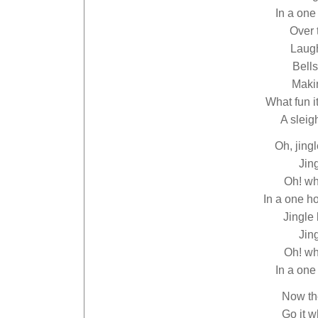
In a one
Over 
Laugh
Bells
Makin
What fun i
A sleig
Oh, jingl
Jing
Oh! wha
In a one h
Jingle 
Jing
Oh! wha
In a one
Now th
Go it w