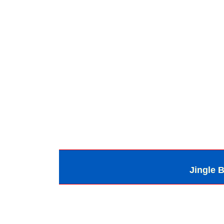
Jingle B