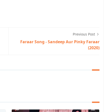
Previous Post
Faraar Song - Sandeep Aur Pinky Faraar
(2020)