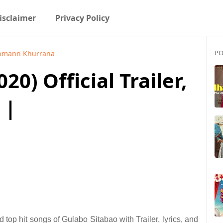
isclaimer
Privacy Policy
PO
hmann Khurrana
20) Official Trailer,
 |
top hit songs of Gulabo Sitabao with Trailer, lyrics, and