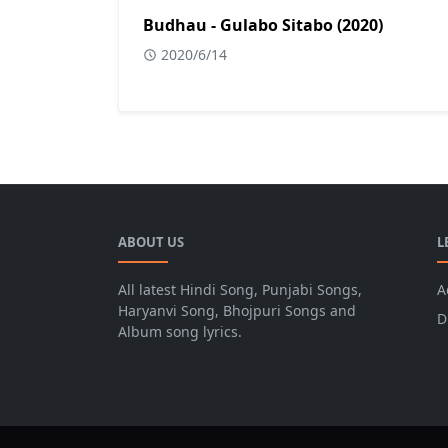
Budhau - Gulabo Sitabo (2020)
2020/6/14
ABOUT US
L
All latest Hindi Song, Punjabi Songs,
A
Haryanvi Song, Bhojpuri Songs and
D
Album song lyrics.