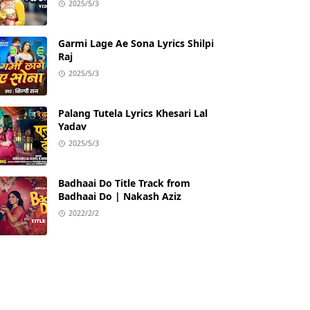
2025/5/3
Garmi Lage Ae Sona Lyrics Shilpi
Raj
2025/5/3
Palang Tutela Lyrics Khesari Lal
Yadav
2025/5/3
Badhaai Do Title Track from
Badhaai Do | Nakash Aziz
2022/2/2