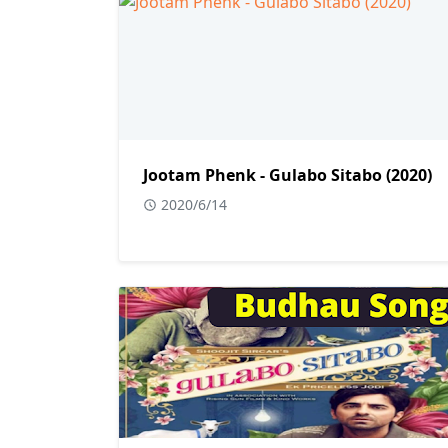
Jootam Phenk - Gulabo Sitabo (2020)
2020/6/14