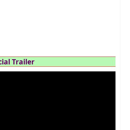
cial Trailer