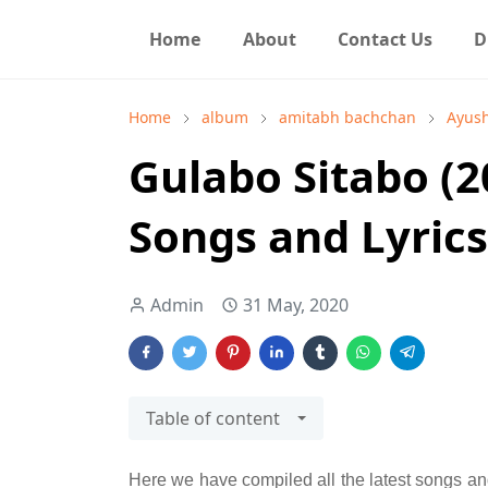
Home
About
Contact Us
D
Home
album
amitabh bachchan
Ayus
Gulabo Sitabo (20
Songs and Lyrics
Admin
31 May, 2020
Table of content
Here we have compiled all the latest songs and 