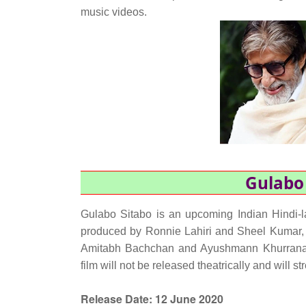
music videos.
Gulabo 
Gulabo Sitabo is an upcoming Indian Hindi-l
produced by Ronnie Lahiri and Sheel Kumar, a
Amitabh Bachchan and Ayushmann Khurrana 
film will not be released theatrically and wil
Release Date:
12 June 2020