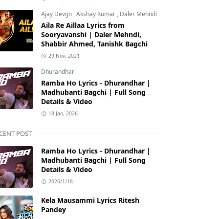
Ajay Devgn
,
Akshay Kumar
,
Daler Mehndi
Aila Re Aillaa Lyrics from
Sooryavanshi | Daler Mehndi,
Shabbir Ahmed, Tanishk Bagchi
29 Nov, 2021
Dhurandhar
Ramba Ho Lyrics - Dhurandhar |
Madhubanti Bagchi | Full Song
Details & Video
18 Jan, 2026
CENT POST
Ramba Ho Lyrics - Dhurandhar |
Madhubanti Bagchi | Full Song
Details & Video
2026/1/18
Kela Mausammi Lyrics Ritesh
Pandey