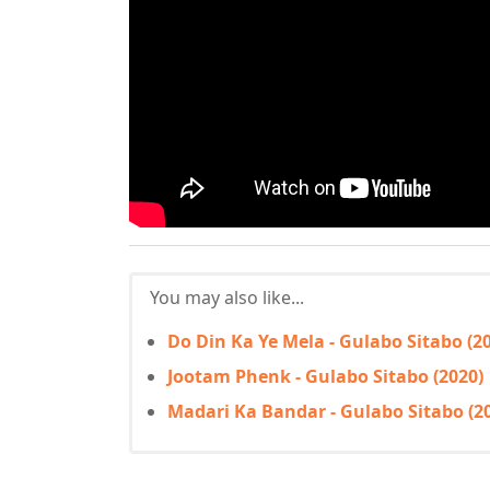
You may also like...
Do Din Ka Ye Mela - Gulabo Sitabo (2
Jootam Phenk - Gulabo Sitabo (2020)
Madari Ka Bandar - Gulabo Sitabo (2