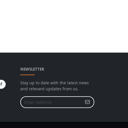
NEWSLETTER
Stay up to date with the latest news
and relevant updates from us.