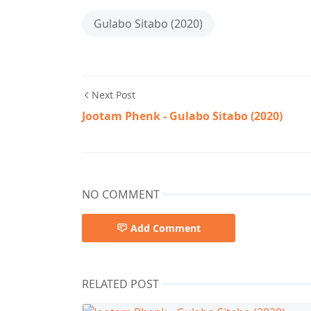
Gulabo Sitabo (2020)
Next Post
Jootam Phenk - Gulabo Sitabo (2020)
NO COMMENT
Add Comment
RELATED POST