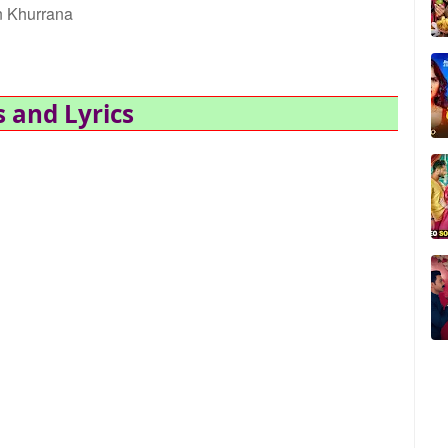
 Khurrana
 and Lyrics