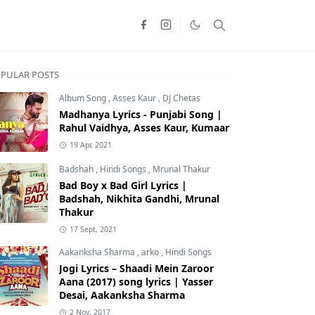
PULAR POSTS
Album Song
,
Asses Kaur
,
DJ Chetas
Madhanya Lyrics - Punjabi Song |
Rahul Vaidhya, Asses Kaur, Kumaar
19 Apr, 2021
Badshah
,
Hindi Songs
,
Mrunal Thakur
Bad Boy x Bad Girl Lyrics |
Badshah, Nikhita Gandhi, Mrunal
Thakur
17 Sept, 2021
Aakanksha Sharma
,
arko
,
Hindi Songs
Jogi Lyrics – Shaadi Mein Zaroor
Aana (2017) song lyrics | Yasser
Desai, Aakanksha Sharma
2 Nov, 2017