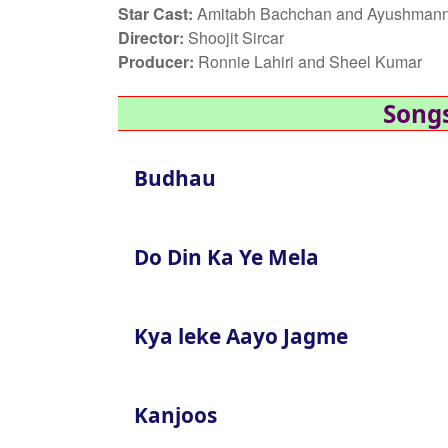
Star Cast:
Amitabh Bachchan and Ayushmann
Director:
Shoojit Sircar
Producer:
Ronnie Lahiri and Sheel Kumar
Songs
Budhau
Do Din Ka Ye Mela
Kya leke Aayo Jagme
Kanjoos