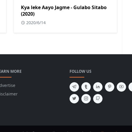
Kya leke Aayo Jagme - Gulabo Sitabo
(2020)
2020/6/14
EARN MORE
FOLLOW US
dvertise
isclaimer