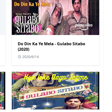
Do Din Ka Ye Mela - Gulabo Sitabo
(2020)
2020/6/14