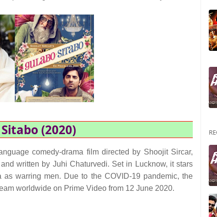
Sitabo (2020)
RE
anguage comedy-drama film directed by Shoojit Sircar,
nd written by Juhi Chaturvedi. Set in Lucknow, it stars
as warring men. Due to the COVID-19 pandemic, the
l stream worldwide on Prime Video from 12 June 2020.