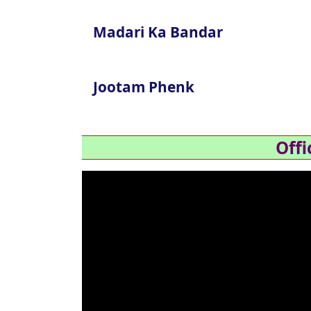
Madari Ka Bandar
Jootam Phenk
Offi