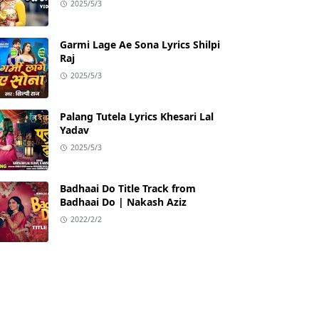
2025/5/3
Garmi Lage Ae Sona Lyrics Shilpi
Raj
2025/5/3
Palang Tutela Lyrics Khesari Lal
Yadav
2025/5/3
Badhaai Do Title Track from
Badhaai Do | Nakash Aziz
2022/2/2