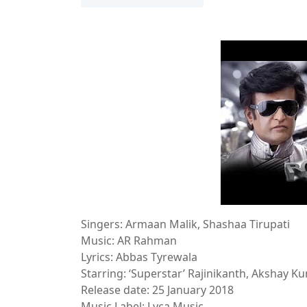
Singers: Armaan Malik, Shashaa Tirupati
Music: AR Rahman
Lyrics: Abbas Tyrewala
Starring: ‘Superstar’ Rajinikanth, Akshay K
Release date: 25 January 2018
Music Label: Lyca Music