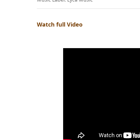
Watch full Video