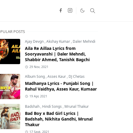
PULAR POSTS
Ajay Devgn
,
Akshay Kumar
,
Daler Mehndi
Aila Re Aillaa Lyrics from
Sooryavanshi | Daler Mehndi,
Shabbir Ahmed, Tanishk Bagchi
29 Nov, 2021
Album Song
,
Asses Kaur
,
DJ Chetas
Madhanya Lyrics - Punjabi Song |
Rahul Vaidhya, Asses Kaur, Kumaar
19 Apr, 2021
Badshah
,
Hindi Songs
,
Mrunal Thakur
Bad Boy x Bad Girl Lyrics |
Badshah, Nikhita Gandhi, Mrunal
Thakur
17 Sept, 2021