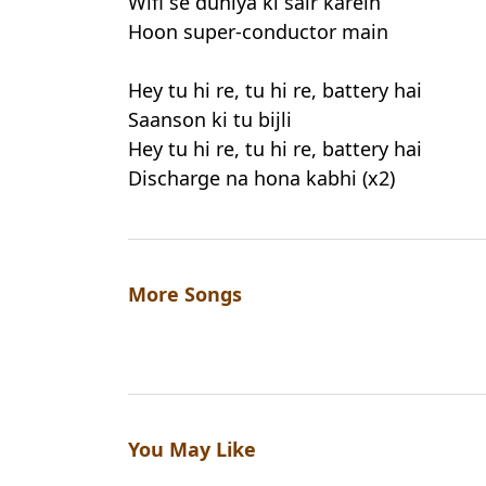
Wifi se duniya ki sair karein
Hoon super-conductor main
Hey tu hi re, tu hi re, battery hai
Saanson ki tu bijli
Hey tu hi re, tu hi re, battery hai
Discharge na hona kabhi (x2)
More Songs
You May Like