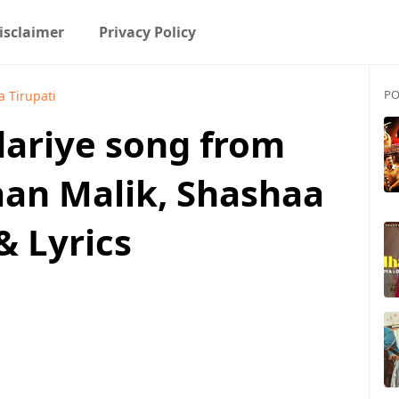
isclaimer
Privacy Policy
PO
 Tirupati
ariye song from
aan Malik, Shashaa
& Lyrics