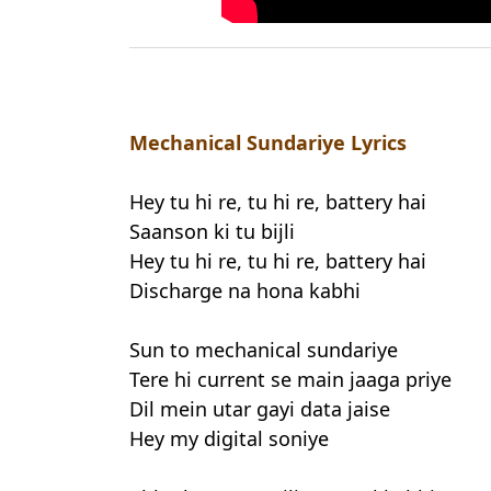
Mechanical Sundariye Lyrics
Hey tu hi re, tu hi re, battery hai
Saanson ki tu bijli
Hey tu hi re, tu hi re, battery hai
Discharge na hona kabhi
Sun to mechanical sundariye
Tere hi current se main jaaga priye
Dil mein utar gayi data jaise
Hey my digital soniye