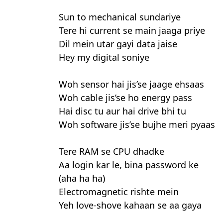
Sun to mechanical sundariye
Tere hi current se main jaaga priye
Dil mein utar gayi data jaise
Hey my digital soniye
Woh sensor hai jis’se jaage ehsaas
Woh cable jis’se ho energy pass
Hai disc tu aur hai drive bhi tu
Woh software jis’se bujhe meri pyaas
Tere RAM se CPU dhadke
Aa login kar le, bina password ke
(aha ha ha)
Electromagnetic rishte mein
Yeh love-shove kahaan se aa gaya