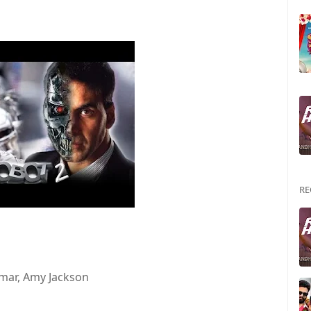
RE
umar, Amy Jackson