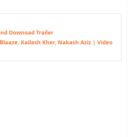
 and Downoad Trailer
Blaaze, Kailash Kher, Nakash Aziz | Video