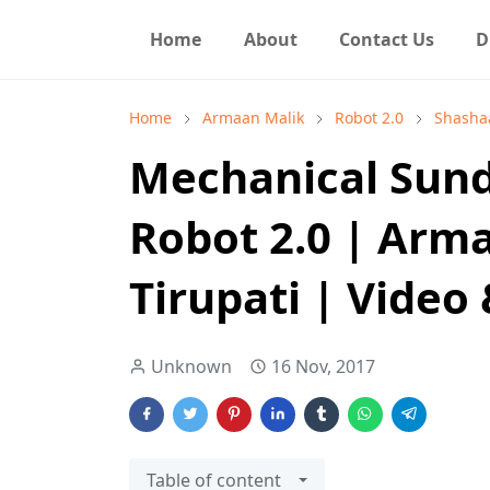
Home
About
Contact Us
D
Home
Armaan Malik
Robot 2.0
Shashaa
Mechanical Sund
Robot 2.0 | Arm
Tirupati | Video 
Unknown
16 Nov, 2017
Table of content