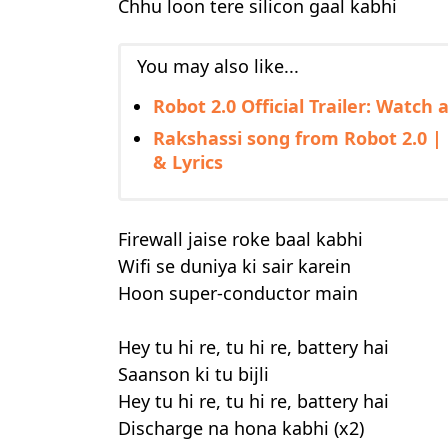
Chhu loon tere silicon gaal kabhi
You may also like...
Robot 2.0 Official Trailer: Watch
Rakshassi song from Robot 2.0 | 
& Lyrics
Firewall jaise roke baal kabhi
Wifi se duniya ki sair karein
Hoon super-conductor main
Hey tu hi re, tu hi re, battery hai
Saanson ki tu bijli
Hey tu hi re, tu hi re, battery hai
Discharge na hona kabhi (x2)