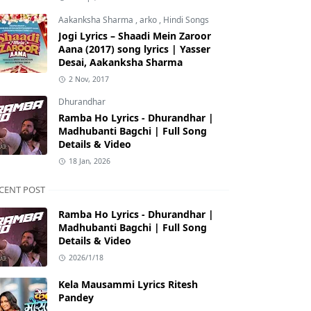
Aakanksha Sharma
,
arko
,
Hindi Songs
Jogi Lyrics – Shaadi Mein Zaroor
Aana (2017) song lyrics | Yasser
Desai, Aakanksha Sharma
2 Nov, 2017
Dhurandhar
Ramba Ho Lyrics - Dhurandhar |
Madhubanti Bagchi | Full Song
Details & Video
18 Jan, 2026
CENT POST
Ramba Ho Lyrics - Dhurandhar |
Madhubanti Bagchi | Full Song
Details & Video
2026/1/18
Kela Mausammi Lyrics Ritesh
Pandey