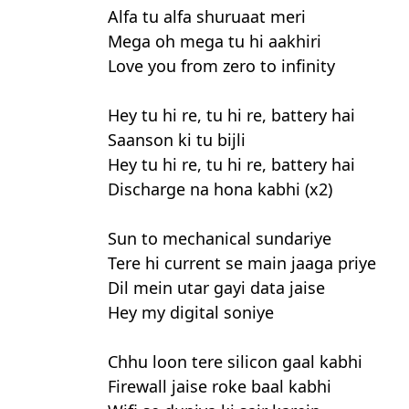
Alfa tu alfa shuruaat meri
Mega oh mega tu hi aakhiri
Love you from zero to infinity
Hey tu hi re, tu hi re, battery hai
Saanson ki tu bijli
Hey tu hi re, tu hi re, battery hai
Discharge na hona kabhi (x2)
Sun to mechanical sundariye
Tere hi current se main jaaga priye
Dil mein utar gayi data jaise
Hey my digital soniye
Chhu loon tere silicon gaal kabhi
Firewall jaise roke baal kabhi