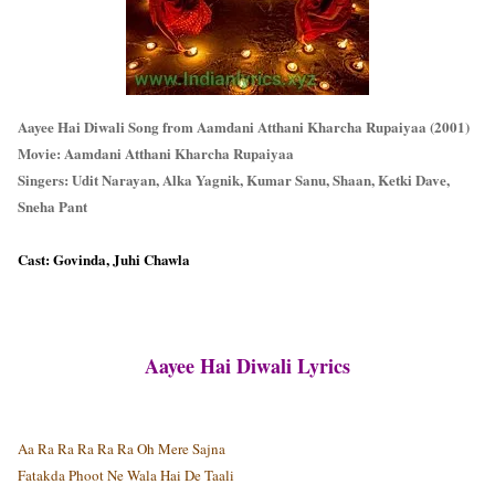
Aayee Hai Diwali Song from Aamdani Atthani Kharcha Rupaiyaa (2001)
Movie: Aamdani Atthani Kharcha Rupaiyaa
Singers: Udit Narayan, Alka Yagnik, Kumar Sanu, Shaan, Ketki Dave,
Sneha Pant
Cast: Govinda, Juhi Chawla
Aayee Hai Diwali Lyrics
Aa Ra Ra Ra Ra Ra Oh Mere Sajna
Fatakda Phoot Ne Wala Hai De Taali