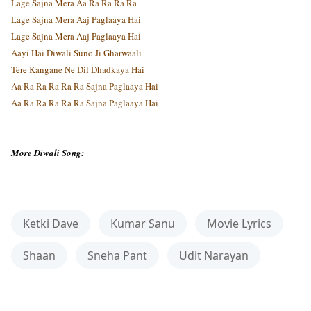
Lage Sajna Mera Aa Ra Ra Ra Ra
Lage Sajna Mera Aaj Paglaaya Hai
Lage Sajna Mera Aaj Paglaaya Hai
Aayi Hai Diwali Suno Ji Gharwaali
Tere Kangane Ne Dil Dhadkaya Hai
Aa Ra Ra Ra Ra Ra Sajna Paglaaya Hai
Aa Ra Ra Ra Ra Ra Sajna Paglaaya Hai
More Diwali Song:
Ketki Dave
Kumar Sanu
Movie Lyrics
Shaan
Sneha Pant
Udit Narayan