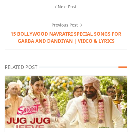
Next Post
Previous Post
15 BOLLYWOOD NAVRATRI SPECIAL SONGS FOR
GARBA AND DANDIYAN | VIDEO & LYRICS
RELATED POST