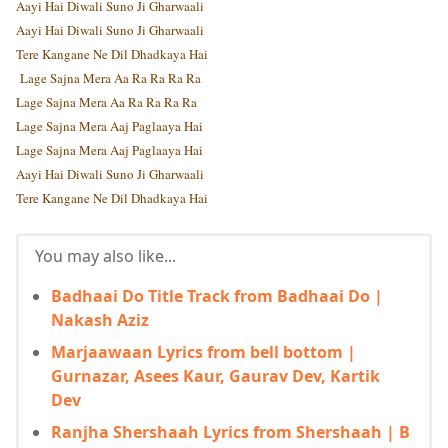
Aayi Hai Diwali Suno Ji Gharwaali
Aayi Hai Diwali Suno Ji Gharwaali
Tere Kangane Ne Dil Dhadkaya Hai
Lage Sajna Mera Aa Ra Ra Ra Ra
Lage Sajna Mera Aa Ra Ra Ra Ra
Lage Sajna Mera Aaj Paglaaya Hai
Lage Sajna Mera Aaj Paglaaya Hai
Aayi Hai Diwali Suno Ji Gharwaali
Tere Kangane Ne Dil Dhadkaya Hai
You may also like...
Badhaai Do Title Track from Badhaai Do |
Nakash Aziz
Marjaawaan Lyrics from bell bottom |
Gurnazar, Asees Kaur, Gaurav Dev, Kartik
Dev
Ranjha Shershaah Lyrics from Shershaah | B