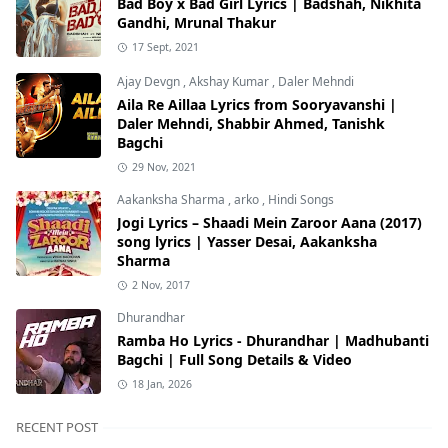
Bad Boy x Bad Girl Lyrics | Badshah, Nikhita
Gandhi, Mrunal Thakur
17 Sept, 2021
Ajay Devgn
,
Akshay Kumar
,
Daler Mehndi
Aila Re Aillaa Lyrics from Sooryavanshi |
Daler Mehndi, Shabbir Ahmed, Tanishk
Bagchi
29 Nov, 2021
Aakanksha Sharma
,
arko
,
Hindi Songs
Jogi Lyrics – Shaadi Mein Zaroor Aana (2017)
song lyrics | Yasser Desai, Aakanksha
Sharma
2 Nov, 2017
Dhurandhar
Ramba Ho Lyrics - Dhurandhar | Madhubanti
Bagchi | Full Song Details & Video
18 Jan, 2026
RECENT POST