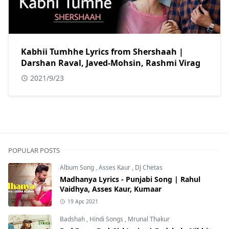
Kabhii Tumhhe Lyrics from Shershaah |
Darshan Raval, Javed-Mohsin, Rashmi Virag
2021/9/23
POPULAR POSTS
Album Song
,
Asses Kaur
,
DJ Chetas
Madhanya Lyrics - Punjabi Song | Rahul
Vaidhya, Asses Kaur, Kumaar
19 Apr, 2021
Badshah
,
Hindi Songs
,
Mrunal Thakur