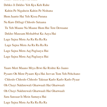
Dehko Ji Dekho Yeh Kya Keh Rahe
Kahin Pe Nigahein Kahin Pe Nishana
Hum Jaante Hai Yeh Kissa Purana
Na Karo Dillagi Chhodo Sataana
Tu Yeh Maane Na Maane Hum Hai Tere Dewaane
Dekho Mausam Mohabbat Ka Aaya Hai
Lage Sajna Mera Aa Ra Ra Ra Ra
Lage Sajna Mera Aa Ra Ra Ra Ra
Lage Sajna Mera Aaj Paglaaya Hai
Lage Sajna Mera Aaj Paglaaya Hai
Yaaro Meri Maano Miya Biwi Ke Rishte Ko Jaano
Pyaaro Oh Mere Pyaaro Kya Hai Jeevan Tum Yeh Pehchano
Chhodo Chhodo Chhodo Takraar Karlo Karlo Karlo Pyaar
Oh Chayi Nakhrewali Gharwaali Hai Gharwaali
Oh Chayi Nakhrewali Gharwaali Hai Gharwaali
Sara Sansaar Is Mein Samaya Hai
Lage Sajna Mera Aa Ra Ra Ra Ra