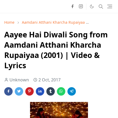
Home
Aamdani Atthani Kharcha Rupaiyaa
Alka Yagnik
Aayee Hai Diwali Song from
Aamdani Atthani Kharcha
Rupaiyaa (2001) | Video &
Lyrics
Unknown
2 Oct, 2017