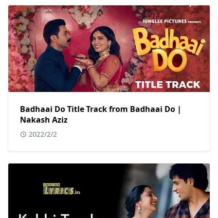
Badhaai Do Title Track from Badhaai Do |
Nakash Aziz
2022/2/2