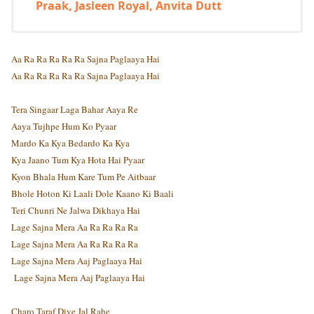
Praak, Jasleen Royal, Anvita Dutt
Aa Ra Ra Ra Ra Ra Sajna Paglaaya Hai
Aa Ra Ra Ra Ra Ra Sajna Paglaaya Hai
Tera Singaar Laga Bahar Aaya Re
Aaya Tujhpe Hum Ko Pyaar
Mardo Ka Kya Bedardo Ka Kya
Kya Jaano Tum Kya Hota Hai Pyaar
Kyon Bhala Hum Kare Tum Pe Aitbaar
Bhole Hoton Ki Laali Dole Kaano Ki Baali
Teri Chunri Ne Jalwa Dikhaya Hai
Lage Sajna Mera Aa Ra Ra Ra Ra
Lage Sajna Mera Aa Ra Ra Ra Ra
Lage Sajna Mera Aaj Paglaaya Hai
Lage Sajna Mera Aaj Paglaaya Hai
Charo Taraf Diye Jal Rahe