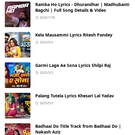
Ramba Ho Lyrics - Dhurandhar | Madhubanti
Bagchi | Full Song Details & Video
2026/1/18
Kela Mausammi Lyrics Ritesh Pandey
2025/5/3
Garmi Lage Ae Sona Lyrics Shilpi Raj
2025/5/3
Palang Tutela Lyrics Khesari Lal Yadav
2025/5/3
Badhaai Do Title Track from Badhaai Do |
Nakash Aziz