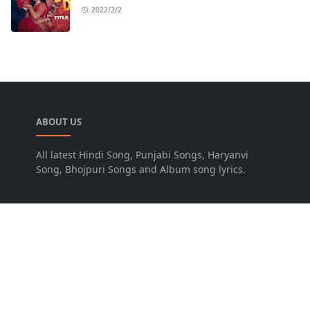
2022/2/2
ABOUT US
All latest Hindi Song, Punjabi Songs, Haryanvi
Song, Bhojpuri Songs and Album song lyrics.
LEARN MORE
Advertise
Disclaimer
FOLLOW US