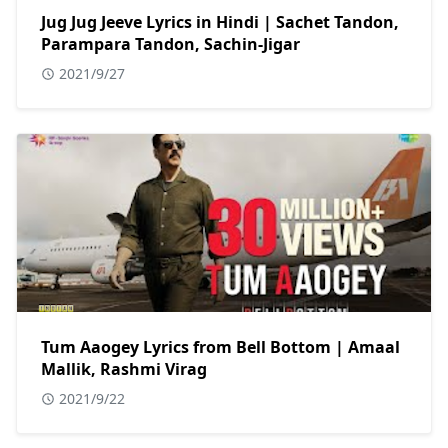
Jug Jug Jeeve Lyrics in Hindi | Sachet Tandon,
Parampara Tandon, Sachin-Jigar
2021/9/27
Tum Aaogey Lyrics from Bell Bottom | Amaal
Mallik, Rashmi Virag
2021/9/22