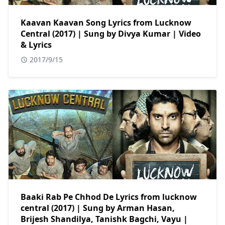
Kaavan Kaavan Song Lyrics from Lucknow
Central (2017) | Sung by Divya Kumar | Video
& Lyrics
2017/9/15
Baaki Rab Pe Chhod De Lyrics from lucknow
central (2017) | Sung by Arman Hasan,
Brijesh Shandilya, Tanishk Bagchi, Vayu |