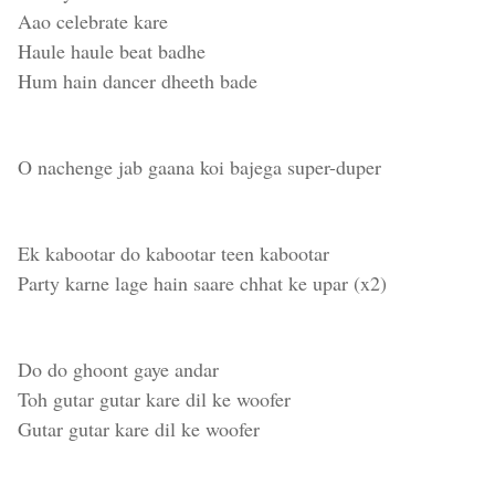
Aao celebrate kare
Haule haule beat badhe
Hum hain dancer dheeth bade
O nachenge jab gaana koi bajega super-duper
Ek kabootar do kabootar teen kabootar
Party karne lage hain saare chhat ke upar (x2)
Do do ghoont gaye andar
Toh gutar gutar kare dil ke woofer
Gutar gutar kare dil ke woofer