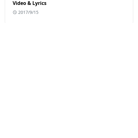
Video & Lyrics
2017/9/15
POPULAR POSTS
Album Song
,
Asses Kaur
,
DJ Chetas
Madhanya Lyrics - Punjabi Song | Rahul
Vaidhya, Asses Kaur, Kumaar
19 Apr, 2021
Badshah
,
Hindi Songs
,
Mrunal Thakur
Bad Boy x Bad Girl Lyrics | Badshah, Nikhita
Gandhi, Mrunal Thakur
17 Sept, 2021
Aakanksha Sharma
,
arko
,
Hindi Songs
Jogi Lyrics – Shaadi Mein Zaroor Aana (2017)