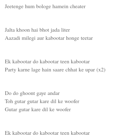
Jeetenge hum bologe hamein cheater
Jalta khoon hai bhot jada liter
Aazadi milegi aur kabootar honge teetar
Ek kabootar do kabootar teen kabootar
Party karne lage hain saare chhat ke upar (x2)
Do do ghoont gaye andar
Toh gutar gutar kare dil ke woofer
Gutar gutar kare dil ke woofer
Ek kabootar do kabootar teen kabootar