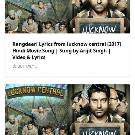
Rangdaari Lyrics from lucknow central (2017)
Hindi Movie Song | Sung by Arijit Singh |
Video & Lyrics
2017/9/15