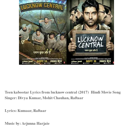
Teen kabootar Lyrics from lucknow central (2017) Hindi Movie Song
Singer: Divya Kumar, Mohit Chauhan, Raftaar
Lyrics: Kumaar, Raftaar
Music by: Arjunna Harjaie