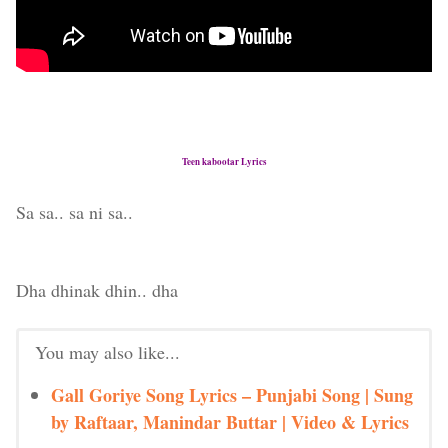
Teen kabootar Lyrics
Sa sa.. sa ni sa..
Dha dhinak dhin.. dha
You may also like...
Gall Goriye Song Lyrics – Punjabi Song | Sung
by Raftaar, Manindar Buttar | Video & Lyrics