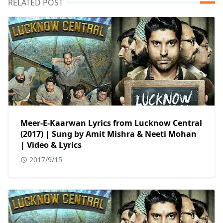
RELATED POST
Meer-E-Kaarwan Lyrics from Lucknow Central
(2017) | Sung by Amit Mishra & Neeti Mohan
| Video & Lyrics
2017/9/15