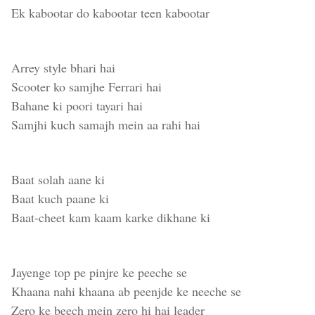
Ek kabootar do kabootar teen kabootar
Arrey style bhari hai
Scooter ko samjhe Ferrari hai
Bahane ki poori tayari hai
Samjhi kuch samajh mein aa rahi hai
Baat solah aane ki
Baat kuch paane ki
Baat-cheet kam kaam karke dikhane ki
Jayenge top pe pinjre ke peeche se
Khaana nahi khaana ab peenjde ke neeche se
Zero ke beech mein zero hi hai leader