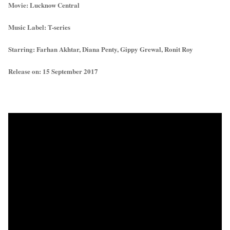
Movie: Lucknow Central
Music Label: T-series
Starring: Farhan Akhtar, Diana Penty, Gippy Grewal, Ronit Roy
Release on: 15 September 2017