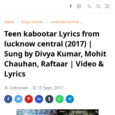
Home
Divya Kumar
Lucknow Central
Mohit Chauhan
Teen kabootar Lyrics from
lucknow central (2017) |
Sung by Divya Kumar, Mohit
Chauhan, Raftaar | Video &
Lyrics
Unknown
15 Sept, 2017