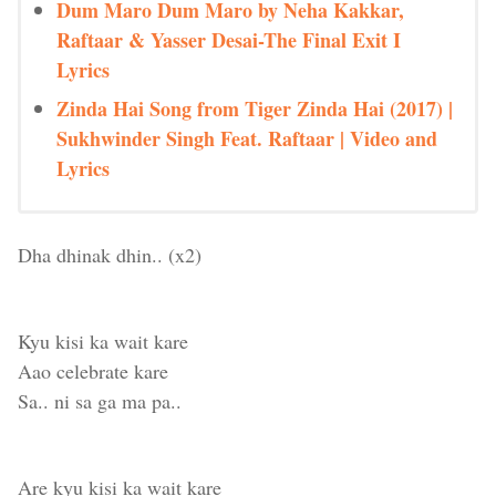
Dum Maro Dum Maro by Neha Kakkar,
Raftaar & Yasser Desai-The Final Exit I
Lyrics
Zinda Hai Song from Tiger Zinda Hai (2017) |
Sukhwinder Singh Feat. Raftaar | Video and
Lyrics
Dha dhinak dhin.. (x2)
Kyu kisi ka wait kare
Aao celebrate kare
Sa.. ni sa ga ma pa..
Are kyu kisi ka wait kare