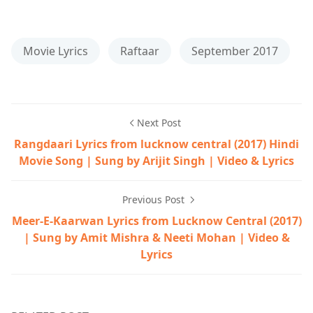
Movie Lyrics
Raftaar
September 2017
Next Post
Rangdaari Lyrics from lucknow central (2017) Hindi
Movie Song | Sung by Arijit Singh | Video & Lyrics
Previous Post
Meer-E-Kaarwan Lyrics from Lucknow Central (2017)
| Sung by Amit Mishra & Neeti Mohan | Video &
Lyrics