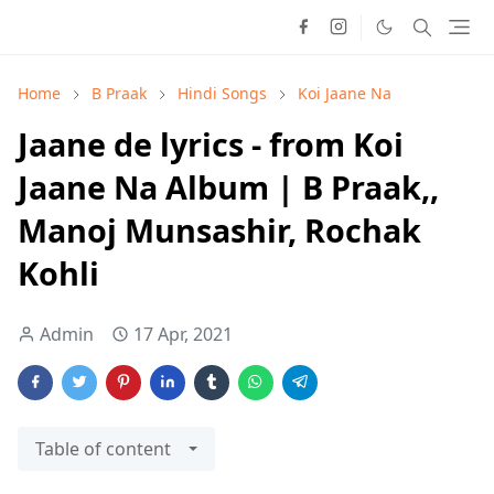
Home
B Praak
Hindi Songs
Koi Jaane Na
Jaane de lyrics - from Koi
Jaane Na Album | B Praak,,
Manoj Munsashir, Rochak
Kohli
Admin
17 Apr, 2021
Table of content