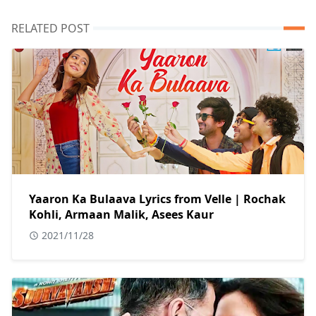
RELATED POST
Yaaron Ka Bulaava Lyrics from Velle | Rochak
Kohli, Armaan Malik, Asees Kaur
2021/11/28