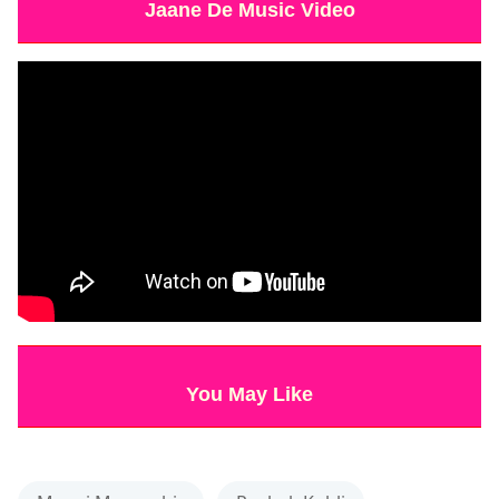
Jaane De Music Video
You May Like