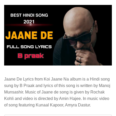
Jaane De Lyrics from Koi Jaane Na album is a Hindi song
sung by B Praak and lyrics of this song is written by Manoj
Munsashir. Music of Jaane de song is given by Rochak
Kohli and video is directed by Amin Hajee. In music video
of song featuring Kunaal Kapoor, Amyra Dastur.