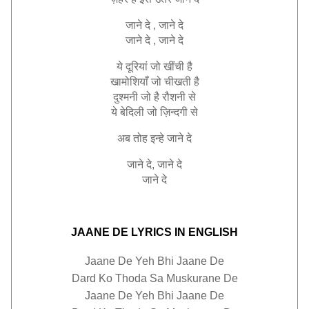
जाने
दे
,
जाने
दे
जाने
दे
,
जाने
दे
ये
दूरियां
जो
खींची
है
खामोशियाँ
जो
चीखती
है
दुश्मनी
जो
है
रौशनी
से
ये
बेदिली
जो
ज़िन्दगी
से
अब
तोह
इन्हे
जाने
दे
जाने
दे
,
जाने
दे
जाने
दे
JAANE DE LYRICS IN ENGLISH
Jaane De Yeh Bhi Jaane De
Dard Ko Thoda Sa Muskurane De
Jaane De Yeh Bhi Jaane De