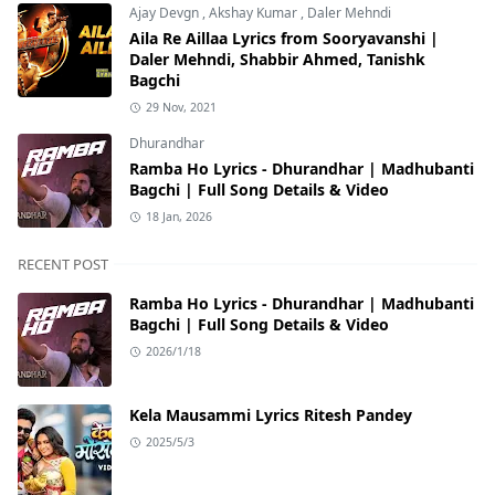
Ajay Devgn
,
Akshay Kumar
,
Daler Mehndi
Aila Re Aillaa Lyrics from Sooryavanshi |
Daler Mehndi, Shabbir Ahmed, Tanishk
Bagchi
29 Nov, 2021
Dhurandhar
Ramba Ho Lyrics - Dhurandhar | Madhubanti
Bagchi | Full Song Details & Video
18 Jan, 2026
RECENT POST
Ramba Ho Lyrics - Dhurandhar | Madhubanti
Bagchi | Full Song Details & Video
2026/1/18
Kela Mausammi Lyrics Ritesh Pandey
2025/5/3