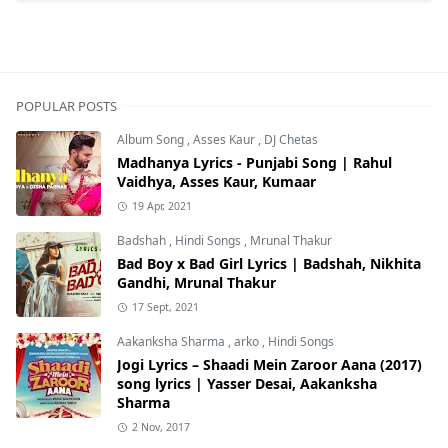
POPULAR POSTS
Album Song
,
Asses Kaur
,
DJ Chetas
Madhanya Lyrics - Punjabi Song | Rahul
Vaidhya, Asses Kaur, Kumaar
19 Apr, 2021
Badshah
,
Hindi Songs
,
Mrunal Thakur
Bad Boy x Bad Girl Lyrics | Badshah, Nikhita
Gandhi, Mrunal Thakur
17 Sept, 2021
Aakanksha Sharma
,
arko
,
Hindi Songs
Jogi Lyrics – Shaadi Mein Zaroor Aana (2017)
song lyrics | Yasser Desai, Aakanksha
Sharma
2 Nov, 2017