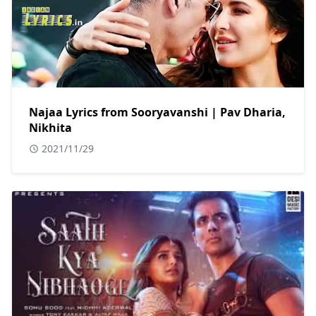
Najaa Lyrics from Sooryavanshi | Pav Dharia,
Nikhita
2021/11/29