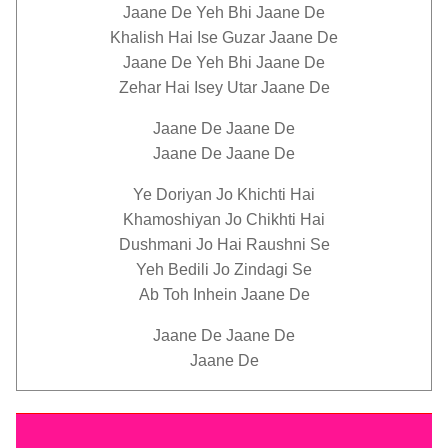
Jaane De Yeh Bhi Jaane De
Khalish Hai Ise Guzar Jaane De
Jaane De Yeh Bhi Jaane De
Zehar Hai Isey Utar Jaane De
Jaane De Jaane De
Jaane De Jaane De
Ye Doriyan Jo Khichti Hai
Khamoshiyan Jo Chikhti Hai
Dushmani Jo Hai Raushni Se
Yeh Bedili Jo Zindagi Se
Ab Toh Inhein Jaane De
Jaane De Jaane De
Jaane De