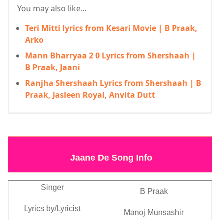
You may also like...
Teri Mitti lyrics from Kesari Movie | B Praak,
Arko
Mann Bharryaa 2 0 Lyrics from Shershaah |
B Praak, Jaani
Ranjha Shershaah Lyrics from Shershaah | B
Praak, Jasleen Royal, Anvita Dutt
Jaane De Song Info
Singer
B Praak
Lyrics by/Lyricist
Manoj Munsashir