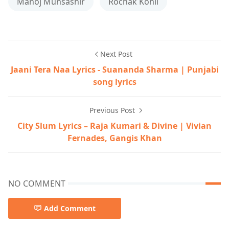
Manoj Munsashir
Rochak Kohli
Next Post
Jaani Tera Naa Lyrics - Suananda Sharma | Punjabi
song lyrics
Previous Post
City Slum Lyrics – Raja Kumari & Divine | Vivian
Fernades, Gangis Khan
NO COMMENT
Add Comment