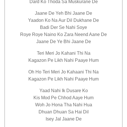
Dard Ko Thoda Sa Muskurane De
Jaane De Yeh Bhi Jaane De
Yaadon Ko Na Aur Dil Dukhane De
Badi Der Se Nahi Soye
Roye Roye Naino Ko Zara Neend Aane De
Jaane De Ye Bhi Jaane De
Teri Meri Jo Kahani Thi Na
Kagazon Pe Likh Nahi Paaye Hum
Oh Ho Teri Meri Jo Kahaani Thi Na
Kagazon Pe Likh Nahi Paaye Hum
Yaad Nahi Ik Dusare Ko
Kis Mod Pe Chhod Aaye Hum
Woh Jo Hona Tha Nahi Hua
Dhuan Dhuan Sa Hai Dil
Isey Jal Jaane De