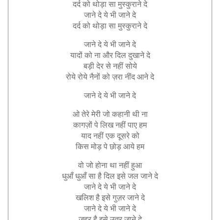
दर्द
को
थोड़ा
सा
मुस्कुराने
दे
जाने
दे
ये
भी
जाने
दे
दर्द
को
थोड़ा
सा
मुस्कुराने
दे
जाने
दे
ये
भी
जाने
दे
यादों
को
ना
और
दिल
दुखाने
दे
बड़ी
देर
से
नहीं
सोये
रोये
रोये
नैनों
को
ज़रा
नींद
आने
दे
जाने
दे
ये
भी
जाने
दे
ओ
तेरे
मेरी
जो
कहानी
थी
ना
कागज़ों
पे
लिख
नहीं
पाए
हम
याद
नहीं
एक
दूसरे
को
किस
मोड़
पे
छोड़
आये
हम
वो
जो
होना
था
नहीं
हुआ
धुआँ
धुआँ
सा
है
दिल
इसे
जल
जाने
दे
जाने
दे
ये
भी
जाने
दे
खलिश
है
इसे
गुज़र
जाने
दे
जाने
दे
ये
भी
जाने
दे
ज़हर
है
इसे
उतर
जाने
दे