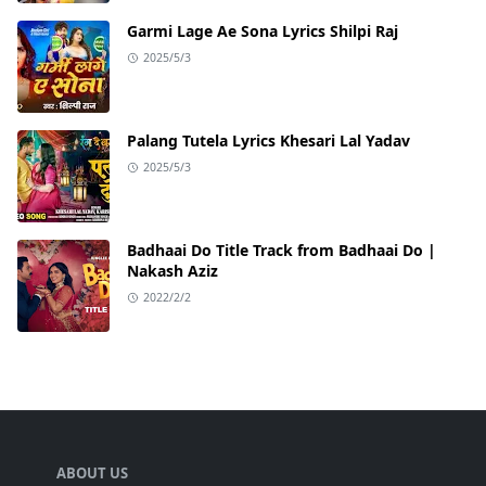
Garmi Lage Ae Sona Lyrics Shilpi Raj
2025/5/3
Palang Tutela Lyrics Khesari Lal Yadav
2025/5/3
Badhaai Do Title Track from Badhaai Do |
Nakash Aziz
2022/2/2
ABOUT US