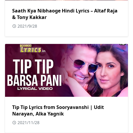
Saath Kya Nibhaoge Hindi Lyrics – Altaf Raja
& Tony Kakkar
2021/9/28
Tip Tip Lyrics from Sooryavanshi | Udit
Narayan, Alka Yagnik
2021/11/28