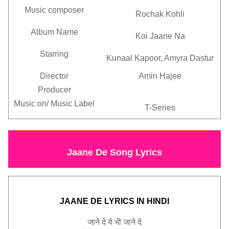
Music composer
Rochak Kohli
Album Name
Koi Jaane Na
Starring
Kunaal Kapoor, Amyra Dastur
Director
Amin Hajee
Producer
Music on/
Music Label
T-Series
Jaane De Song Lyrics
JAANE DE LYRICS IN HINDI
जाने
दे
ये
भी
जाने
दे