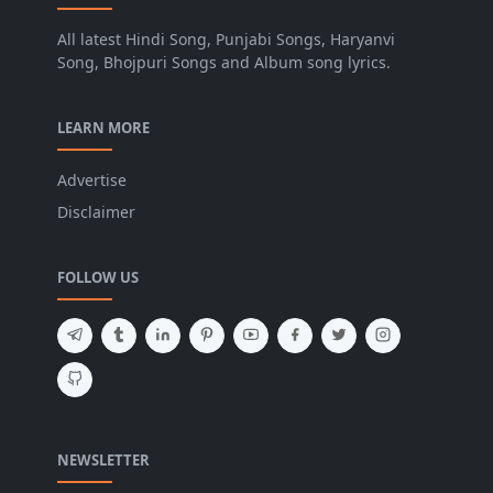
All latest Hindi Song, Punjabi Songs, Haryanvi
Song, Bhojpuri Songs and Album song lyrics.
LEARN MORE
Advertise
Disclaimer
FOLLOW US
NEWSLETTER