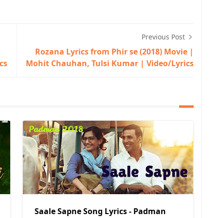
Previous Post
Rozana Lyrics from Phir se (2018) Movie |
cs
Mohit Chauhan, Tulsi Kumar | Video/Lyrics
Saale Sapne Song Lyrics - Padman