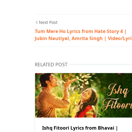
Next Post
Tum Mere Ho Lyrics from Hate Story 4 |
Jubin Nautiyal, Amrita Singh | Video/Lyri
RELATED POST
Ishq Fitoori Lyrics from Bhavai |