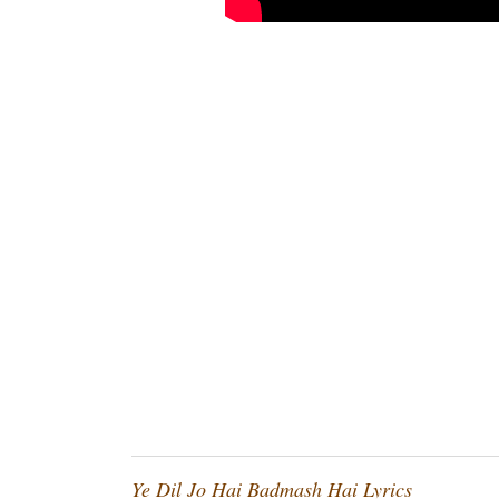
Ye Dil Jo Hai Badmash Hai Lyrics