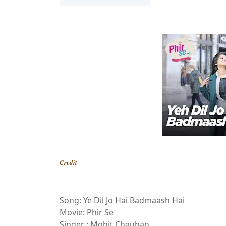
Credit
Song: Ye Dil Jo Hai Badmaash Hai
Movie: Phir Se
Singer : Mohit Chauhan