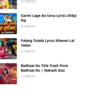
2025/5/3
Garmi Lage Ae Sona Lyrics Shilpi
Raj
2025/5/3
Palang Tutela Lyrics Khesari Lal
Yadav
2025/5/3
Badhaai Do Title Track from
Badhaai Do | Nakash Aziz
2022/2/2