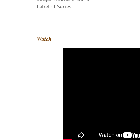
Label : T Series
Watch