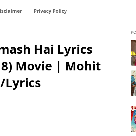
isclaimer
Privacy Policy
PO
dmash Hai Lyrics
18) Movie | Mohit
/Lyrics