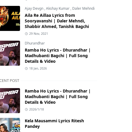
Ajay Devgn
,
Akshay Kumar
,
Daler Mehndi
Aila Re Aillaa Lyrics from
Sooryavanshi | Daler Mehndi,
Shabbir Ahmed, Tanishk Bagchi
29 Nov, 2021
Dhurandhar
Ramba Ho Lyrics - Dhurandhar |
Madhubanti Bagchi | Full Song
Details & Video
18 Jan, 2026
CENT POST
Ramba Ho Lyrics - Dhurandhar |
Madhubanti Bagchi | Full Song
Details & Video
2026/1/18
Kela Mausammi Lyrics Ritesh
Pandey