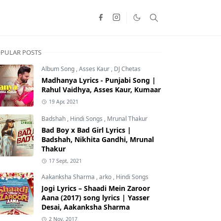
PULAR POSTS
Album Song
,
Asses Kaur
,
DJ Chetas
Madhanya Lyrics - Punjabi Song |
Rahul Vaidhya, Asses Kaur, Kumaar
19 Apr, 2021
Badshah
,
Hindi Songs
,
Mrunal Thakur
Bad Boy x Bad Girl Lyrics |
Badshah, Nikhita Gandhi, Mrunal
Thakur
17 Sept, 2021
Aakanksha Sharma
,
arko
,
Hindi Songs
Jogi Lyrics – Shaadi Mein Zaroor
Aana (2017) song lyrics | Yasser
Desai, Aakanksha Sharma
2 Nov, 2017