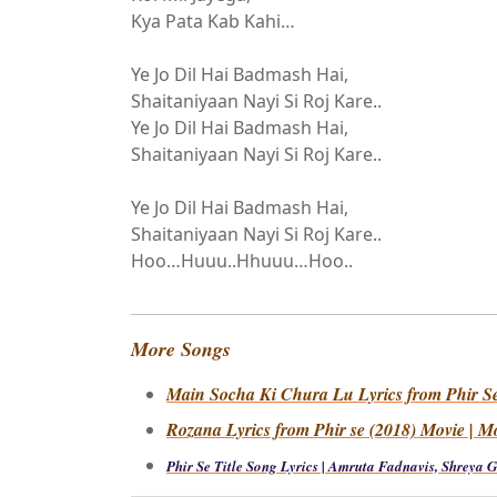
Kya Pata Kab Kahi…
Ye Jo Dil Hai Badmash Hai,
Shaitaniyaan Nayi Si Roj Kare..
Ye Jo Dil Hai Badmash Hai,
Shaitaniyaan Nayi Si Roj Kare..
Ye Jo Dil Hai Badmash Hai,
Shaitaniyaan Nayi Si Roj Kare..
Hoo…Huuu..Hhuuu…Hoo..
More Songs
Main Socha Ki Chura Lu Lyrics from Phir Se 
Rozana Lyrics from Phir se (2018) Movie | M
Phir Se Title Song Lyrics | Amruta Fadnavis, Shreya 