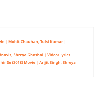
ovie | Mohit Chauhan, Tulsi Kumar |
adnavis, Shreya Ghoshal | Video/Lyrics
ir Se (2018) Movie | Arijit Singh, Shreya