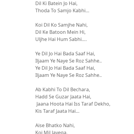
Dil Ki Batein Jo Hai,
Thoda To Samjo Kabhi…
Koi Dil Ko Samjhe Nahi,
Dil Ke Batoon Mein Hi,
Uljhe Hai Hum Sabhi….
Ye Dil Jo Hai Bada Saaf Hai,
Iljaam Ye Naye Se Roz Sahhe..
Ye Dil Jo Hai Bada Saaf Hai,
Iljaam Ye Naye Se Roz Sahhe..
Ab Kabhi To Dil Bechara,
Hadd Se Guzar Jaata Hai,
Jaana Hoota Hai Iss Taraf Dekho,
Kis Taraf Jaata Hai…
Aise Bhatko Nahi,
Koi Mil Jayega,