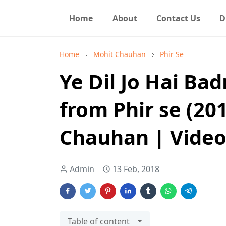
Home
About
Contact Us
D
Home
Mohit Chauhan
Phir Se
Ye Dil Jo Hai Ba
from Phir se (20
Chauhan | Video
Admin
13 Feb, 2018
Table of content