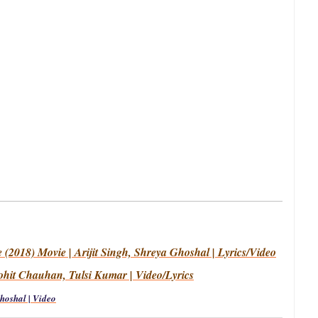
(2018) Movie | Arijit Singh, Shreya Ghoshal | Lyrics/Video
ohit Chauhan, Tulsi Kumar | Video/Lyrics
Ghoshal | Video