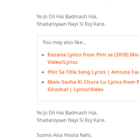
Ye Jo Dil Hai Badmash Hai,
Shaitaniyaan Nayi Si Roj Kare..
You may also like...
Rozana Lyrics from Phir se (2018) M
Video/Lyrics
Phir Se Title Song Lyrics | Amruta F
Main Socha Ki Chura Lu Lyrics from Ph
Ghoshal | Lyrics/Video
Ye Jo Dil Hai Badmash Hai,
Shaitaniyaan Nayi Si Roj Kare..
Sunno Aisa Hoota Nahi,