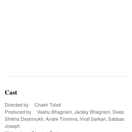
Cast
Directed by Chakri Toleti
Produced by Vashu Bhagnani, Jackky Bhagnani, Deep
Shikha Deshmukh, Andre Timmins, Viraf Sarkari, Sabbas
Joseph