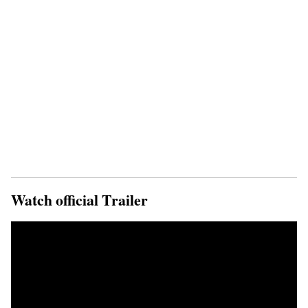
Watch official Trailer