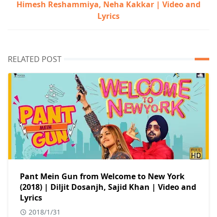
Himesh Reshammiya, Neha Kakkar | Video and
Lyrics
RELATED POST
Pant Mein Gun from Welcome to New York
(2018) | Diljit Dosanjh, Sajid Khan | Video and
Lyrics
2018/1/31