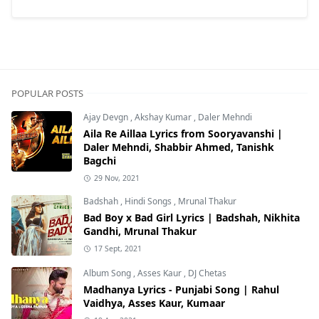
POPULAR POSTS
Ajay Devgn
,
Akshay Kumar
,
Daler Mehndi
Aila Re Aillaa Lyrics from Sooryavanshi |
Daler Mehndi, Shabbir Ahmed, Tanishk
Bagchi
29 Nov, 2021
Badshah
,
Hindi Songs
,
Mrunal Thakur
Bad Boy x Bad Girl Lyrics | Badshah, Nikhita
Gandhi, Mrunal Thakur
17 Sept, 2021
Album Song
,
Asses Kaur
,
DJ Chetas
Madhanya Lyrics - Punjabi Song | Rahul
Vaidhya, Asses Kaur, Kumaar