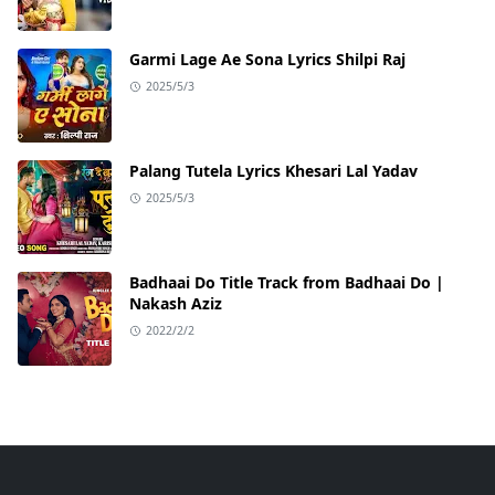
Garmi Lage Ae Sona Lyrics Shilpi Raj
2025/5/3
Palang Tutela Lyrics Khesari Lal Yadav
2025/5/3
Badhaai Do Title Track from Badhaai Do |
Nakash Aziz
2022/2/2