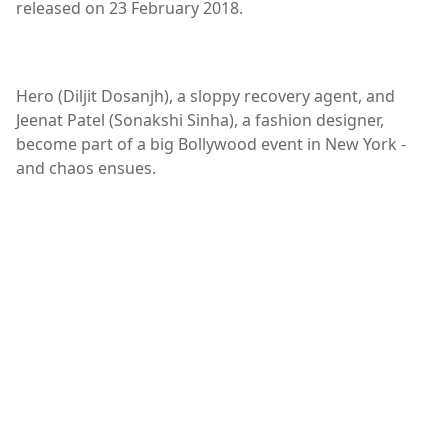
released on 23 February 2018.
Hero (Diljit Dosanjh), a sloppy recovery agent, and
Jeenat Patel (Sonakshi Sinha), a fashion designer,
become part of a big Bollywood event in New York -
and chaos ensues.