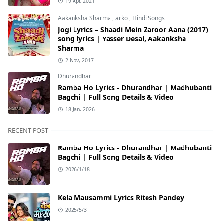
19 Apr, 2021
Aakanksha Sharma
,
arko
,
Hindi Songs
Jogi Lyrics – Shaadi Mein Zaroor Aana (2017)
song lyrics | Yasser Desai, Aakanksha
Sharma
2 Nov, 2017
Dhurandhar
Ramba Ho Lyrics - Dhurandhar | Madhubanti
Bagchi | Full Song Details & Video
18 Jan, 2026
RECENT POST
Ramba Ho Lyrics - Dhurandhar | Madhubanti
Bagchi | Full Song Details & Video
2026/1/18
Kela Mausammi Lyrics Ritesh Pandey
2025/5/3