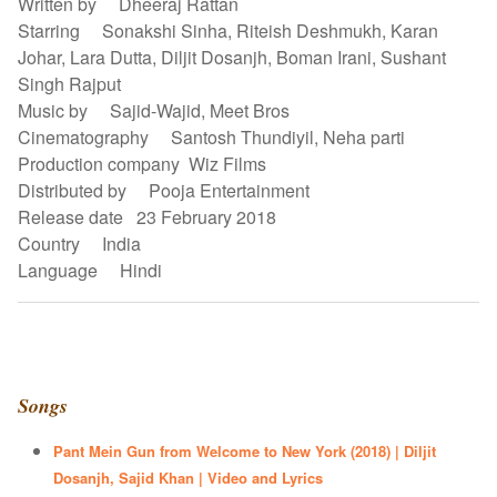
Written by Dheeraj Rattan
Starring Sonakshi Sinha, Riteish Deshmukh, Karan
Johar, Lara Dutta, Diljit Dosanjh, Boman Irani, Sushant
Singh Rajput
Music by Sajid-Wajid, Meet Bros
Cinematography Santosh Thundiyil, Neha parti
Production company Wiz Films
Distributed by Pooja Entertainment
Release date 23 February 2018
Country India
Language Hindi
Songs
Pant Mein Gun from Welcome to New York (2018) | Diljit
Dosanjh, Sajid Khan | Video and Lyrics