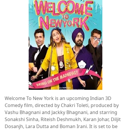
Welcome To New York is an upcoming Indian 3D
Comedy film, directed by Chakri Toleti, produced by
Vashu Bhagnani and Jackky Bhagnani, and starring
Sonakshi Sinha, Riteish Deshmukh, Karan Johar, Diljit
Dosanjh, Lara Dutta and Boman Irani. It is set to be