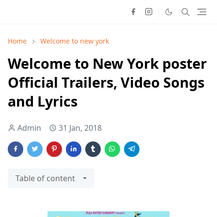
Home
Welcome to new york
Welcome to New York poster
Official Trailers, Video Songs
and Lyrics
Admin
31 Jan, 2018
Table of content