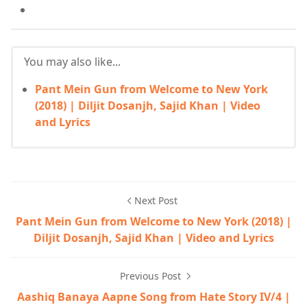
You may also like...
Pant Mein Gun from Welcome to New York
(2018) | Diljit Dosanjh, Sajid Khan | Video
and Lyrics
Next Post
Pant Mein Gun from Welcome to New York (2018) |
Diljit Dosanjh, Sajid Khan | Video and Lyrics
Previous Post
Aashiq Banaya Aapne Song from Hate Story IV/4 |