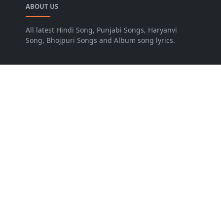
ABOUT US
All latest Hindi Song, Punjabi Songs, Haryanvi
Song, Bhojpuri Songs and Album song lyrics.
LEARN MORE
Advertise
Disclaimer
FOLLOW US
NEWSLETTER