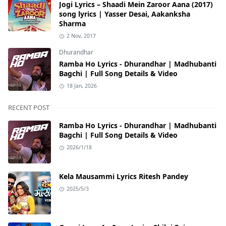
Jogi Lyrics – Shaadi Mein Zaroor Aana (2017)
song lyrics | Yasser Desai, Aakanksha
Sharma
2 Nov, 2017
Dhurandhar
Ramba Ho Lyrics - Dhurandhar | Madhubanti
Bagchi | Full Song Details & Video
18 Jan, 2026
RECENT POST
Ramba Ho Lyrics - Dhurandhar | Madhubanti
Bagchi | Full Song Details & Video
2026/1/18
Kela Mausammi Lyrics Ritesh Pandey
2025/5/3