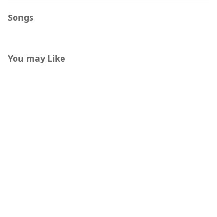
Songs
You may Like