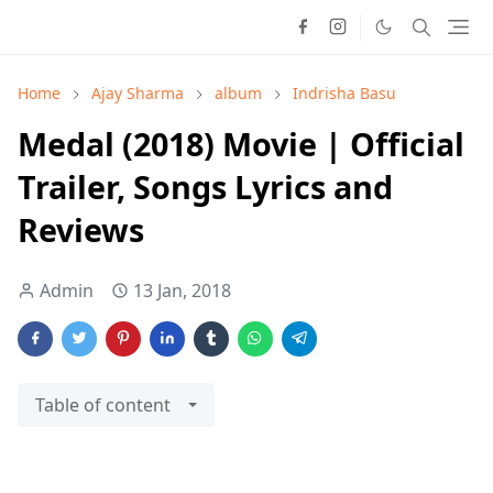
Home
Ajay Sharma
album
Indrisha Basu
Medal (2018) Movie | Official
Trailer, Songs Lyrics and
Reviews
Admin
13 Jan, 2018
Table of content