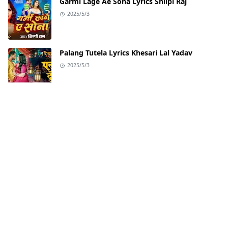
Garmi Lage Ae Sona Lyrics Shilpi Raj
2025/5/3
Palang Tutela Lyrics Khesari Lal Yadav
2025/5/3
Badhaai Do Title Track from Badhaai Do |
Nakash Aziz
2022/2/2
ABOUT US