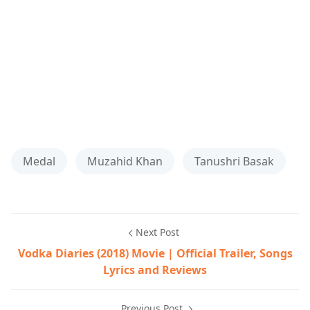
Medal
Muzahid Khan
Tanushri Basak
Next Post
Vodka Diaries (2018) Movie | Official Trailer, Songs
Lyrics and Reviews
Previous Post