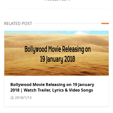
RELATED POST
Bollywood Movie Releasing on 19 January
2018 | Watch Trailer, Lyrics & Video Songs
2018/1/13