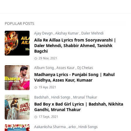
POPULAR POSTS
Ajay Devgn
,
Akshay Kumar
,
Daler Mehndi
Aila Re Aillaa Lyrics from Sooryavanshi |
Daler Mehndi, Shabbir Ahmed, Tanishk
Bagchi
29 Nov, 2021
Album Song
,
Asses Kaur
,
DJ Chetas
Madhanya Lyrics - Punjabi Song | Rahul
Vaidhya, Asses Kaur, Kumaar
19 Apr, 2021
Badshah
,
Hindi Songs
,
Mrunal Thakur
Bad Boy x Bad Girl Lyrics | Badshah, Nikhita
Gandhi, Mrunal Thakur
17 Sept, 2021
Aakanksha Sharma
,
arko
,
Hindi Songs