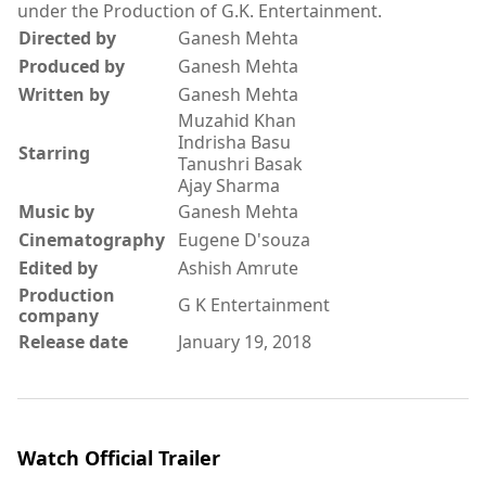
under the Production of G.K. Entertainment.
Directed by
Ganesh Mehta
Produced by
Ganesh Mehta
Written by
Ganesh Mehta
Muzahid Khan
Indrisha Basu
Starring
Tanushri Basak
Ajay Sharma
Music by
Ganesh Mehta
Cinematography
Eugene D'souza
Edited by
Ashish Amrute
Production
G K Entertainment
company
Release date
January 19, 2018
Watch Official Trailer