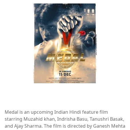
Ajay Sharma,album,Indrisha Basu,Medal,Muzahid Khan,T
Medal is an upcoming Indian Hindi feature film
starring Muzahid khan, Indrisha Basu, Tanushri Basak,
and Ajay Sharma. The film is directed by Ganesh Mehta