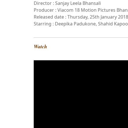
Director : Sanjay Leela Bhansali
Producer : Viacom 18 Motion Pictures Bhan
Released date : Thursday, 25th January 201
Starring : Deepika Padukone, Shahid Kapoor
Watch