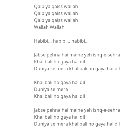
Qalbiya qaiss wallah
Qalbiya qaiss wallah
Qalbiya qaiss wallah
Wallah Wallah
Habibi… habibi… habibi…
Jabse pehna hai maine yeh ishq-e-sehra
Khalibali ho gaya hai dil
Duniya se mera khalibali ho gaya hai dil
Khalibali ho gaya hai dil
Duniya se mera
Khalibali ho gaya hai dil
Jabse pehna hai maine yeh ishq-e-sehra
Khalibali ho gaya hai dil
Duniya se mera khalibali ho gaya hai dil