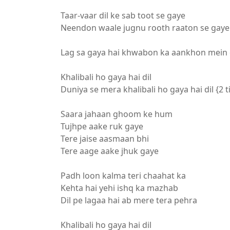
Taar-vaar dil ke sab toot se gaye
Neendon waale jugnu rooth raaton se gaye 
Lag sa gaya hai khwabon ka aankhon mein
Khalibali ho gaya hai dil
Duniya se mera khalibali ho gaya hai dil {2 
Saara jahaan ghoom ke hum
Tujhpe aake ruk gaye
Tere jaise aasmaan bhi
Tere aage aake jhuk gaye
Padh loon kalma teri chaahat ka
Kehta hai yehi ishq ka mazhab
Dil pe lagaa hai ab mere tera pehra
Khalibali ho gaya hai dil