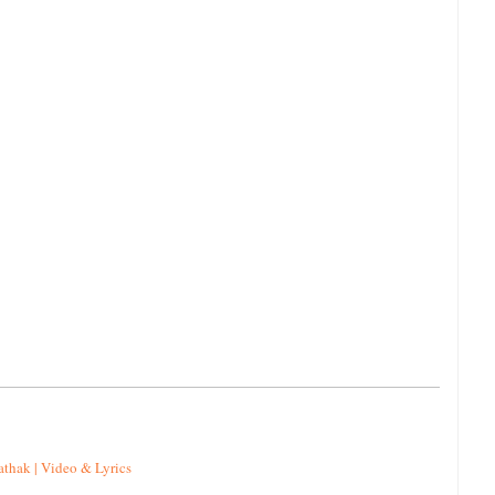
athak | Video & Lyrics