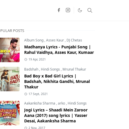
PULAR POSTS
Album Song
,
Asses Kaur
,
DJ Chetas
Madhanya Lyrics - Punjabi Song |
Rahul Vaidhya, Asses Kaur, Kumaar
19 Apr, 2021
Badshah
,
Hindi Songs
,
Mrunal Thakur
Bad Boy x Bad Girl Lyrics |
Badshah, Nikhita Gandhi, Mrunal
Thakur
17 Sept, 2021
Aakanksha Sharma
,
arko
,
Hindi Songs
Jogi Lyrics – Shaadi Mein Zaroor
Aana (2017) song lyrics | Yasser
Desai, Aakanksha Sharma
2 Nov, 2017