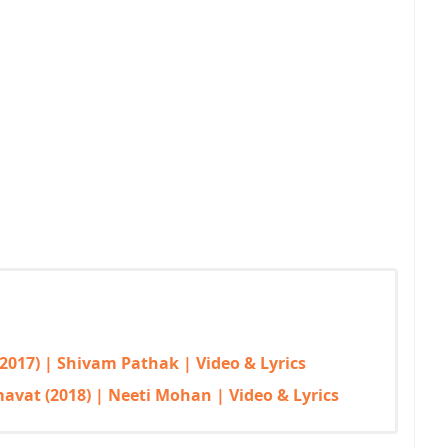
2017) | Shivam Pathak | Video & Lyrics
vat (2018) | Neeti Mohan | Video & Lyrics