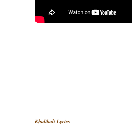
Khalibali Lyrics