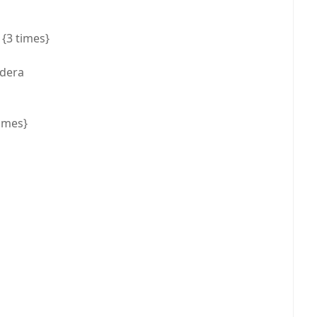
{3 times}
 dera
times}