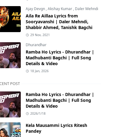
Ajay Devgn
,
Akshay Kumar
,
Daler Mehndi
Aila Re Aillaa Lyrics from
Sooryavanshi | Daler Mehndi,
Shabbir Ahmed, Tanishk Bagchi
29 Nov, 2021
Dhurandhar
Ramba Ho Lyrics - Dhurandhar |
Madhubanti Bagchi | Full Song
Details & Video
18 Jan, 2026
CENT POST
Ramba Ho Lyrics - Dhurandhar |
Madhubanti Bagchi | Full Song
Details & Video
2026/1/18
Kela Mausammi Lyrics Ritesh
Pandey