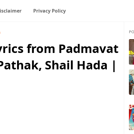
isclaimer
Privacy Policy
PO
a
Lyrics from Padmavat
Pathak, Shail Hada |