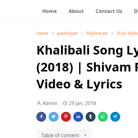
Home
About
Contact Us
D
Home
padmavat
Padmavati
Shail Had
Khalibali Song 
(2018) | Shivam 
Video & Lyrics
Admin
29 Jan, 2018
Table of content