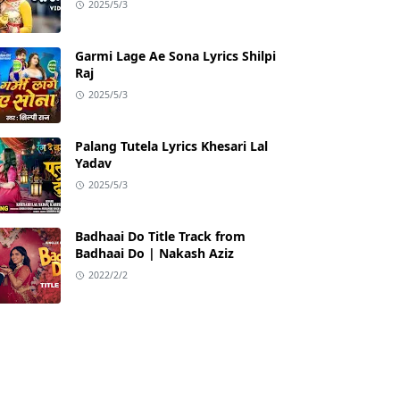
2025/5/3
Garmi Lage Ae Sona Lyrics Shilpi
Raj
2025/5/3
Palang Tutela Lyrics Khesari Lal
Yadav
2025/5/3
Badhaai Do Title Track from
Badhaai Do | Nakash Aziz
2022/2/2