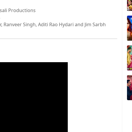
sali Productions
8
, Ranveer Singh, Aditi Rao Hydari and Jim Sarbh