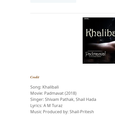
Credit
Song: Khalibali
Movie: Padmavat (2018)
Singer: Shivam Pathak, Shail Hada
Lyrics: A M Turaz
Music Produced by: Shail-Pritesh