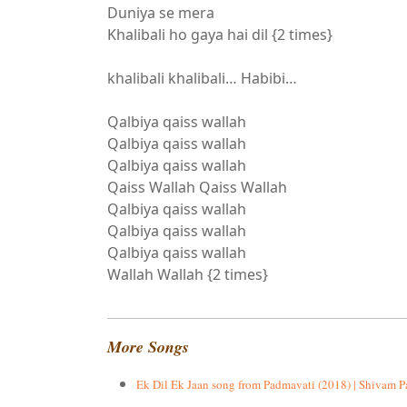
Duniya se mera
Khalibali ho gaya hai dil {2 times}
khalibali khalibali… Habibi…
Qalbiya qaiss wallah
Qalbiya qaiss wallah
Qalbiya qaiss wallah
Qaiss Wallah Qaiss Wallah
Qalbiya qaiss wallah
Qalbiya qaiss wallah
Qalbiya qaiss wallah
Wallah Wallah {2 times}
More Songs
Ek Dil Ek Jaan song from Padmavati (2018) | Shivam P