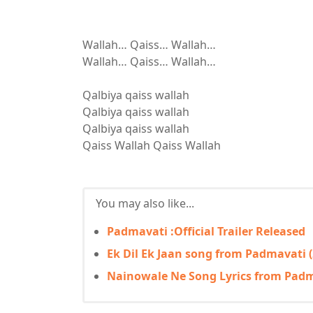
Wallah… Qaiss… Wallah…
Wallah… Qaiss… Wallah…
Qalbiya qaiss wallah
Qalbiya qaiss wallah
Qalbiya qaiss wallah
Qaiss Wallah Qaiss Wallah
You may also like...
Padmavati :Official Trailer Released
Ek Dil Ek Jaan song from Padmavati (
Nainowale Ne Song Lyrics from Padma