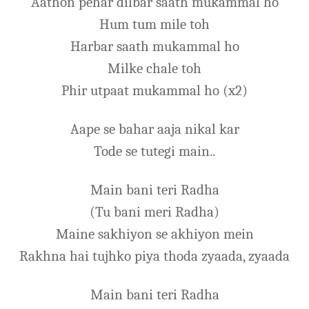
Aathon pehar dilbar saath mukammal ho
Hum tum mile toh
Harbar saath mukammal ho
Milke chale toh
Phir utpaat mukammal ho (x2)
Aape se bahar aaja nikal kar
Tode se tutegi main..
Main bani teri Radha
(Tu bani meri Radha)
Maine sakhiyon se akhiyon mein
Rakhna hai tujhko piya thoda zyaada, zyaada
Main bani teri Radha