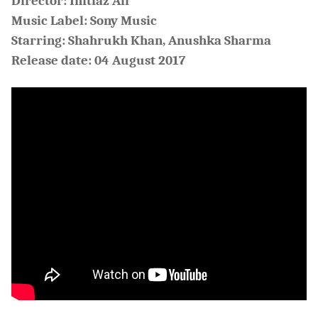
Director: Imtiaz Ali
Music Label: Sony Music
Starring: Shahrukh Khan, Anushka Sharma
Release date: 04 August 2017