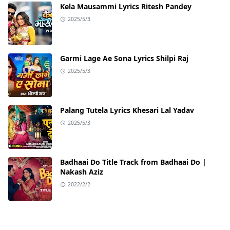
Kela Mausammi Lyrics Ritesh Pandey
2025/5/3
Garmi Lage Ae Sona Lyrics Shilpi Raj
2025/5/3
Palang Tutela Lyrics Khesari Lal Yadav
2025/5/3
Badhaai Do Title Track from Badhaai Do |
Nakash Aziz
2022/2/2