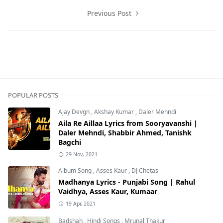
Previous Post
Jab Harry Met Sejal,Movie Lyrics,Shahid Mallya,Sunidhi 
POPULAR POSTS
Ajay Devgn
,
Akshay Kumar
,
Daler Mehndi
Aila Re Aillaa Lyrics from Sooryavanshi |
Daler Mehndi, Shabbir Ahmed, Tanishk
Bagchi
29 Nov, 2021
Album Song
,
Asses Kaur
,
DJ Chetas
Madhanya Lyrics - Punjabi Song | Rahul
Vaidhya, Asses Kaur, Kumaar
19 Apr, 2021
Badshah
,
Hindi Songs
,
Mrunal Thakur