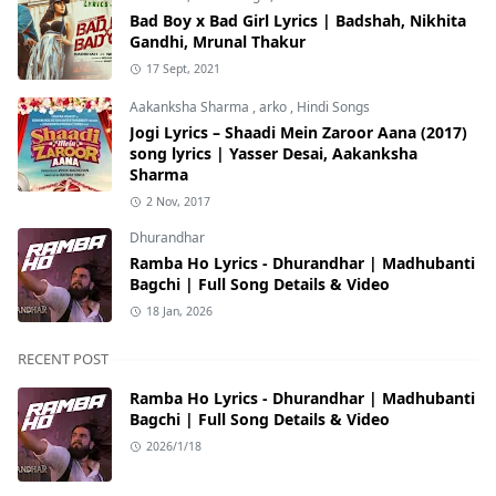
Bad Boy x Bad Girl Lyrics | Badshah, Nikhita
Gandhi, Mrunal Thakur
17 Sept, 2021
Aakanksha Sharma
,
arko
,
Hindi Songs
Jogi Lyrics – Shaadi Mein Zaroor Aana (2017)
song lyrics | Yasser Desai, Aakanksha
Sharma
2 Nov, 2017
Dhurandhar
Ramba Ho Lyrics - Dhurandhar | Madhubanti
Bagchi | Full Song Details & Video
18 Jan, 2026
RECENT POST
Ramba Ho Lyrics - Dhurandhar | Madhubanti
Bagchi | Full Song Details & Video
2026/1/18