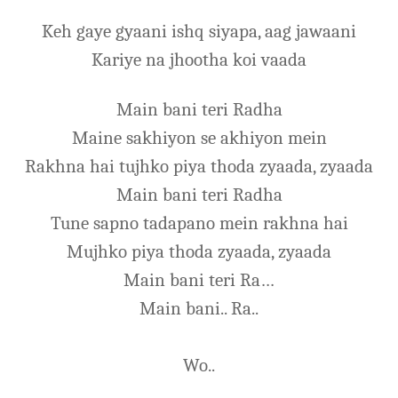
Keh gaye gyaani ishq siyapa, aag jawaani
Kariye na jhootha koi vaada
Main bani teri Radha
Maine sakhiyon se akhiyon mein
Rakhna hai tujhko piya thoda zyaada, zyaada
Main bani teri Radha
Tune sapno tadapano mein rakhna hai
Mujhko piya thoda zyaada, zyaada
Main bani teri Ra…
Main bani.. Ra..
Wo..