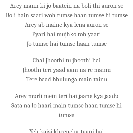
Arey mann ki jo baatein na boli thi auron se
Boli hain saari woh tumse haan tumse hi tumse
Arey ab maine kya lena auron se
Pyari hai mujhko toh yaari
Jo tumse hai tumse haan tumse
Chal jhoothi tu jhoothi hai
Jhoothi teri yaad aani na re mainu
Tere baad bhulunga main tainu
Arey murli mein teri hai jaane kya jaadu
Sata na lo haari main tumse haan tumse hi
tumse
Yeh kaisi kheencha-taani hai