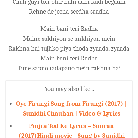
Chali gayi toh phir nahi aani kudi begaani
Rehne de jeena seedha saadha
Main bani teri Radha
Maine sakhiyon se ankhiyon mein
Rakhna hai tujhko piya thoda zyaada, zyaada
Main bani teri Radha
Tune sapno tadapano mein rakhna hai
You may also like...
Oye Firangi Song from Firangi (2017) |
Sunidhi Chauhan | Video & Lyrics
Pinjra Tod Ke Lyrics – Simran
(2017)Hindi movie | Sung by Sunidhi