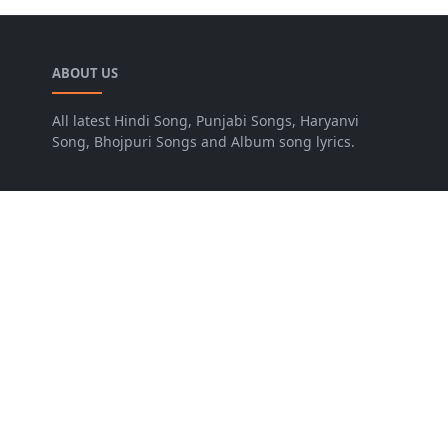
ABOUT US
All latest Hindi Song, Punjabi Songs, Haryanvi
Song, Bhojpuri Songs and Album song lyrics.
LEARN MORE
Advertise
Disclaimer
FOLLOW US