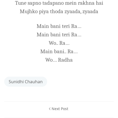
Tune sapno tadapano mein rakhna hai
Mujhko piya thoda zyaada, zyaada
Main bani teri Ra…
Main bani teri Ra…
Wo.. Ra…
Main bani.. Ra…
Wo… Radha
Sunidhi Chauhan
Next Post