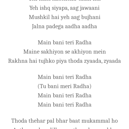
Yeh ishq siyapa, aag jawaani
Mushkil hai yeh aag bujhani
Jalna padega aadha aadha
Main bani teri Radha
Maine sakhiyon se akhiyon mein
Rakhna hai tujhko piya thoda zyaada, zyaada
Main bani teri Radha
(Tu bani meri Radha)
Main bani teri Radha
Main bani teri Radha
Thoda thehar pal bhar baat mukammal ho