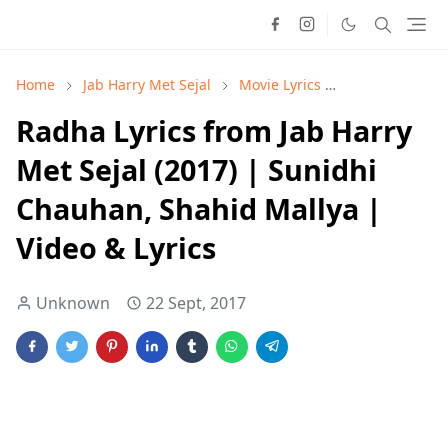
Home
Jab Harry Met Sejal
Movie Lyrics
Shahid Mallya
Radha Lyrics from Jab Harry
Met Sejal (2017) | Sunidhi
Chauhan, Shahid Mallya |
Video & Lyrics
Unknown
22 Sept, 2017