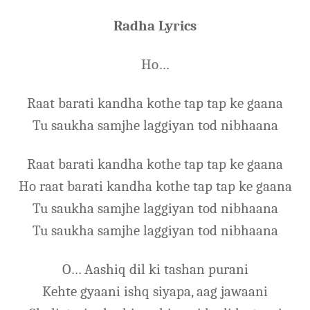
Radha Lyrics
Ho…
Raat barati kandha kothe tap tap ke gaana
Tu saukha samjhe laggiyan tod nibhaana
Raat barati kandha kothe tap tap ke gaana
Ho raat barati kandha kothe tap tap ke gaana
Tu saukha samjhe laggiyan tod nibhaana
Tu saukha samjhe laggiyan tod nibhaana
O… Aashiq dil ki tashan purani
Kehte gyaani ishq siyapa, aag jawaani