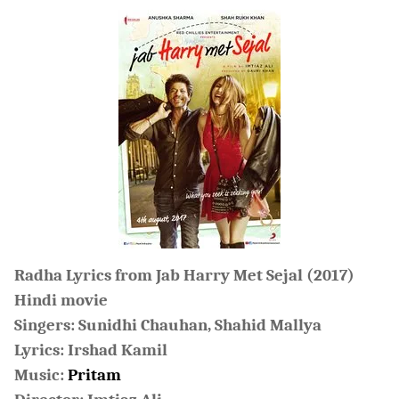
Radha Lyrics from Jab Harry Met Sejal (2017)
Hindi movie
Singers: Sunidhi Chauhan, Shahid Mallya
Lyrics: Irshad Kamil
Music:
Pritam