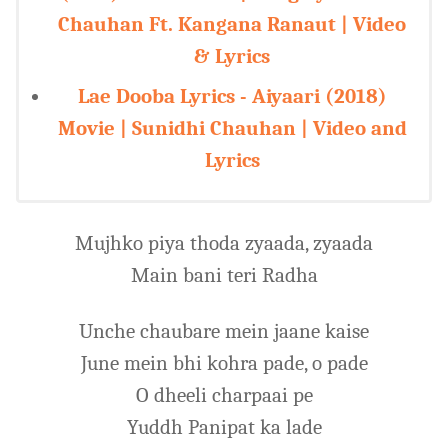
Chauhan Ft. Kangana Ranaut | Video
& Lyrics
Lae Dooba Lyrics - Aiyaari (2018)
Movie | Sunidhi Chauhan | Video and
Lyrics
Mujhko piya thoda zyaada, zyaada
Main bani teri Radha
Unche chaubare mein jaane kaise
June mein bhi kohra pade, o pade
O dheeli charpaai pe
Yuddh Panipat ka lade