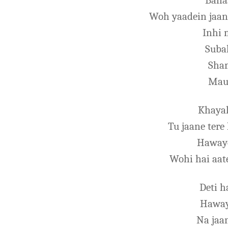
Banaa
Woh yaadein jaan
Inhi 
Suba
Sham
Mau
Khayal
Tu jaane tere
Haway
Wohi hai aate
Deti h
Haway
Na jaa