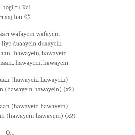
 hogi tu Kal
i aaj hai
🙂
saari wafayein wafayein
 liye duaayein duaayein
haan.. hawayein, hawayein
haan.. hawayein, hawayein
ahaan (hawayein hawayein)
an (hawayein hawayein) (x2)
ahaan (hawayein hawayein)
an (hawayein hawayein) (x2)
O…