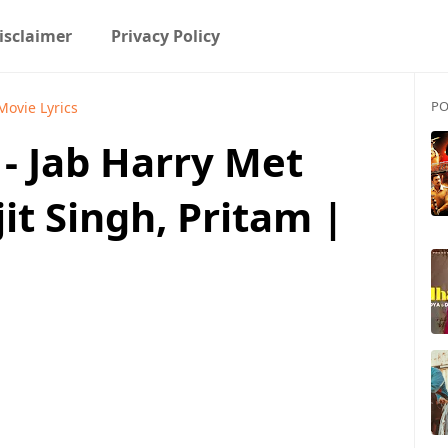
isclaimer
Privacy Policy
PO
Movie Lyrics
- Jab Harry Met
jit Singh, Pritam |