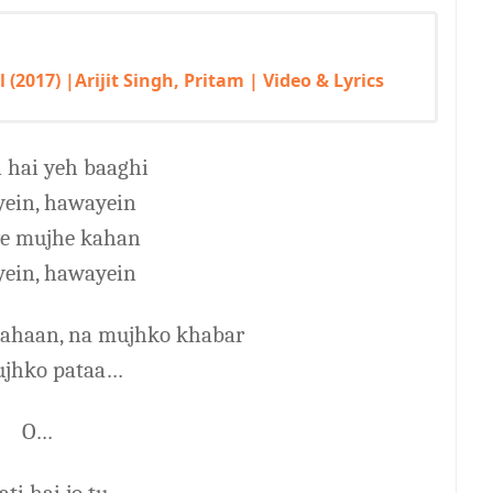
l (2017) |Arijit Singh, Pritam | Video & Lyrics
 hai yeh baaghi
ein, hawayein
ye mujhe kahan
ein, hawayein
 kahaan, na mujhko khabar
ujhko pataa…
O…