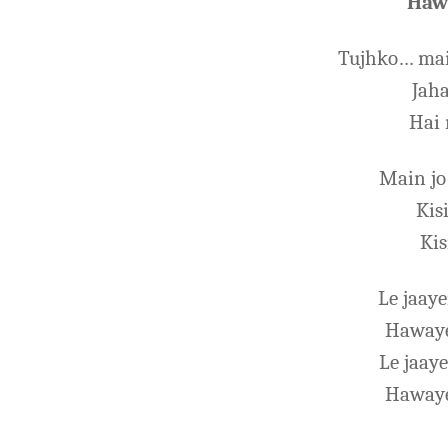
Hawa
Tujhko… mai
Jah
Hai 
Main jo
Kis
Kis
Le jaay
Hawaye
Le jaay
Hawaye