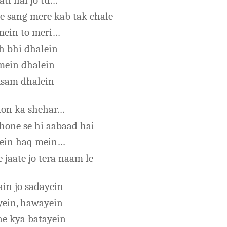
ti hai jo tu…
e sang mere kab tak chale
mein to meri…
h bhi dhalein
ein dhalein
sam dhalein
on ka shehar…
 hone se hi aabaad hai
ein haq mein…
 jaate jo tera naam le
ain jo sadayein
ein, hawayein
ne kya batayein