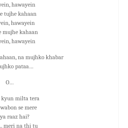
ein, hawayein
ye tujhe kahaan
ein, hawayein
ye mujhe kahaan
ein, hawayein
 kahaan, na mujhko khabar
tujhko pataa…
O…
 kyun milta tera
wabon se mere
ya raaz hai?
.. meri na thi tu