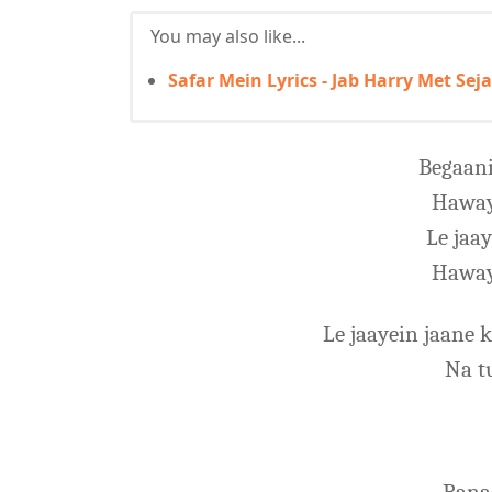
You may also like...
Safar Mein Lyrics - Jab Harry Met Seja
Begaani
Haway
Le jaa
Haway
Le jaayein jaane
Na t