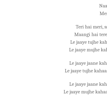
Naa
Mer
Teri hai meri, 
Maangi hai tere
Le jaaye tujhe ka
Le jaaye mujhe ka
Le jaaye jaane k
Le jaaye tujhe kaha
Le jaaye jaane k
Le jaaye mujhe kaha