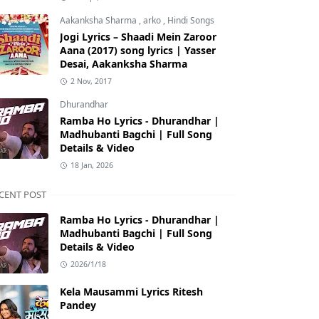
Aakanksha Sharma
,
arko
,
Hindi Songs
Jogi Lyrics – Shaadi Mein Zaroor
Aana (2017) song lyrics | Yasser
Desai, Aakanksha Sharma
2 Nov, 2017
Dhurandhar
Ramba Ho Lyrics - Dhurandhar |
Madhubanti Bagchi | Full Song
Details & Video
18 Jan, 2026
CENT POST
Ramba Ho Lyrics - Dhurandhar |
Madhubanti Bagchi | Full Song
Details & Video
2026/1/18
Kela Mausammi Lyrics Ritesh
Pandey