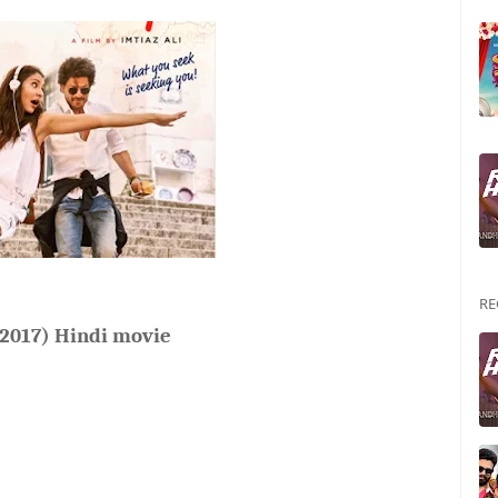
RE
(2017) Hindi movie