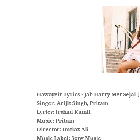
Hawayein Lyrics - Jab Harry Met Sejal 
Singer:
Arijit Singh
, Pritam
Lyrics:
Irshad Kamil
Music:
Pritam
Director: Imtiaz Ali
Music Label: Sony Music