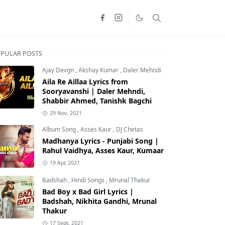
PULAR POSTS
Ajay Devgn
,
Akshay Kumar
,
Daler Mehndi
Aila Re Aillaa Lyrics from
Sooryavanshi | Daler Mehndi,
Shabbir Ahmed, Tanishk Bagchi
29 Nov, 2021
Album Song
,
Asses Kaur
,
DJ Chetas
Madhanya Lyrics - Punjabi Song |
Rahul Vaidhya, Asses Kaur, Kumaar
19 Apr, 2021
Badshah
,
Hindi Songs
,
Mrunal Thakur
Bad Boy x Bad Girl Lyrics |
Badshah, Nikhita Gandhi, Mrunal
Thakur
17 Sept, 2021