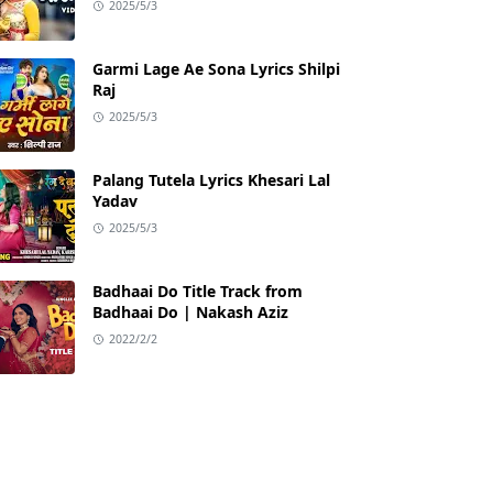
2025/5/3
Garmi Lage Ae Sona Lyrics Shilpi
Raj
2025/5/3
Palang Tutela Lyrics Khesari Lal
Yadav
2025/5/3
Badhaai Do Title Track from
Badhaai Do | Nakash Aziz
2022/2/2