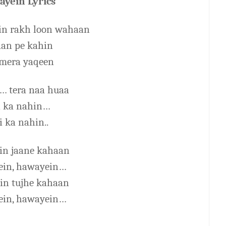
yein Lyrics
n rakh loon wahaan
aan pe kahin
mera yaqeen
… tera naa huaa
i ka nahin…
i ka nahin..
ein jaane kahaan
in, hawayein…
ein tujhe kahaan
in, hawayein…