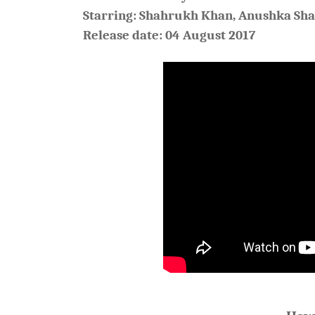
Starring: Shahrukh Khan, Anushka Sh
Release date: 04 August 2017