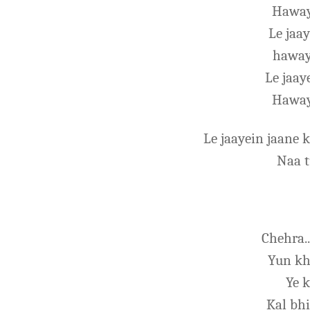
Haway
Le jaa
haway
Le jaa
Haway
Le jaayein jaane
Naa 
Chehra..
Yun kh
Ye k
Kal bhi