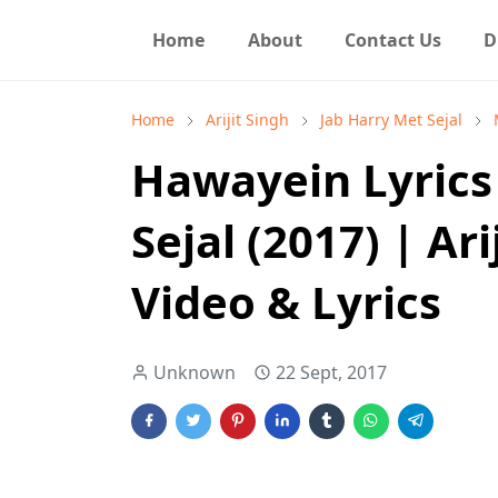
Home
About
Contact Us
D
Home
Arijit Singh
Jab Harry Met Sejal
Hawayein Lyrics 
Sejal (2017) | Ari
Video & Lyrics
Unknown
22 Sept, 2017