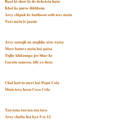
Raat ki show ki do ticketein hain
Khol ke purse dikhlaun
Arey chipak ke baithoon sath tere main
Taxi mein le jaaun
Arey samajh na mujhko aisa waisa
Mere batuve mein hai paisa
Tujhe khilaunga jee bhar ke
Garam samosa, idli ya dosa
Chal hatt tu meri hai Pepsi Cola
Main tera hoon Coca Cola
Tan tana tan tan tan tara
Arey chalta hai kya 9 se 12