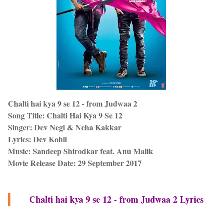
Chalti hai kya 9 se 12 - from Judwaa 2
Song Title: Chalti Hai Kya 9 Se 12
Singer: Dev Negi & Neha Kakkar
Lyrics: Dev Kohli
Music: Sandeep Shirodkar feat. Anu Malik
Movie Release Date: 29 September 2017
Chalti hai kya 9 se 12 - from Judwaa 2 Lyrics