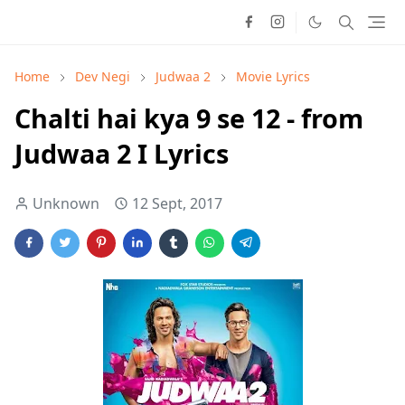
Home
Dev Negi
Judwaa 2
Movie Lyrics
Chalti hai kya 9 se 12 - from
Judwaa 2 I Lyrics
Unknown
12 Sept, 2017