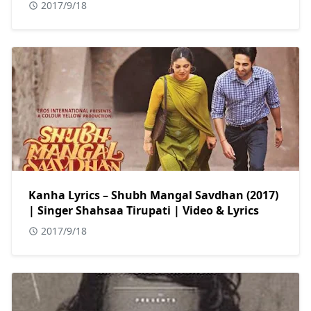
2017/9/18
Kanha Lyrics – Shubh Mangal Savdhan (2017)
| Singer Shahsaa Tirupati | Video & Lyrics
2017/9/18