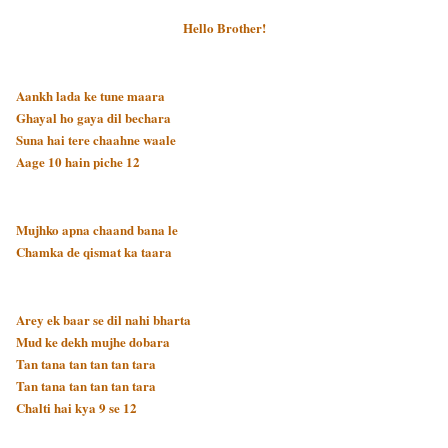
Hello Brother!
Aankh lada ke tune maara
Ghayal ho gaya dil bechara
Suna hai tere chaahne waale
Aage 10 hain piche 12
Mujhko apna chaand bana le
Chamka de qismat ka taara
Arey ek baar se dil nahi bharta
Mud ke dekh mujhe dobara
Tan tana tan tan tan tara
Tan tana tan tan tan tara
Chalti hai kya 9 se 12