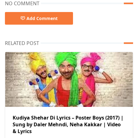
NO COMMENT
Add Comment
RELATED POST
Kudiya Shehar Di Lyrics – Poster Boys (2017) |
Sung by Daler Mehndi, Neha Kakkar | Video
& Lyrics