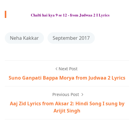
Chalti hai kya 9 se 12 - from Judwaa 2 I Lyrics
Neha Kakkar
September 2017
Next Post
Suno Ganpati Bappa Morya from Judwaa 2 Lyrics
Previous Post
Aaj Zid Lyrics from Aksar 2: Hindi Song I sung by
Arijit Singh