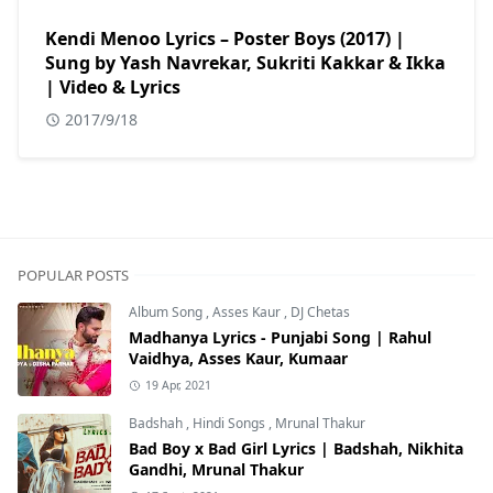
Kendi Menoo Lyrics – Poster Boys (2017) |
Sung by Yash Navrekar, Sukriti Kakkar & Ikka
| Video & Lyrics
2017/9/18
POPULAR POSTS
Album Song
,
Asses Kaur
,
DJ Chetas
Madhanya Lyrics - Punjabi Song | Rahul
Vaidhya, Asses Kaur, Kumaar
19 Apr, 2021
Badshah
,
Hindi Songs
,
Mrunal Thakur
Bad Boy x Bad Girl Lyrics | Badshah, Nikhita
Gandhi, Mrunal Thakur