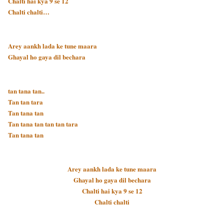
Chalti hai kya 9 se 12
Chalti chalti…
Arey aankh lada ke tune maara
Ghayal ho gaya dil bechara
tan tana tan..
Tan tan tara
Tan tana tan
Tan tana tan tan tan tara
Tan tana tan
Arey aankh lada ke tune maara
Ghayal ho gaya dil bechara
Chalti hai kya 9 se 12
Chalti chalti