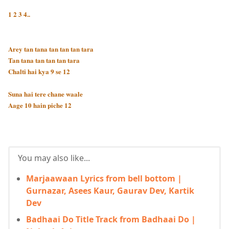
1 2 3 4..
Arey tan tana tan tan tan tara
Tan tana tan tan tan tara
Chalti hai kya 9 se 12
Suna hai tere chane waale
Aage 10 hain piche 12
You may also like...
Marjaawaan Lyrics from bell bottom |
Gurnazar, Asees Kaur, Gaurav Dev, Kartik
Dev
Badhaai Do Title Track from Badhaai Do |