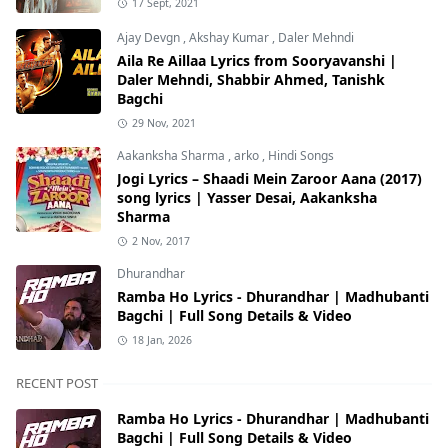
17 Sept, 2021
Ajay Devgn
,
Akshay Kumar
,
Daler Mehndi
Aila Re Aillaa Lyrics from Sooryavanshi |
Daler Mehndi, Shabbir Ahmed, Tanishk
Bagchi
29 Nov, 2021
Aakanksha Sharma
,
arko
,
Hindi Songs
Jogi Lyrics – Shaadi Mein Zaroor Aana (2017)
song lyrics | Yasser Desai, Aakanksha
Sharma
2 Nov, 2017
Dhurandhar
Ramba Ho Lyrics - Dhurandhar | Madhubanti
Bagchi | Full Song Details & Video
18 Jan, 2026
RECENT POST
Ramba Ho Lyrics - Dhurandhar | Madhubanti
Bagchi | Full Song Details & Video