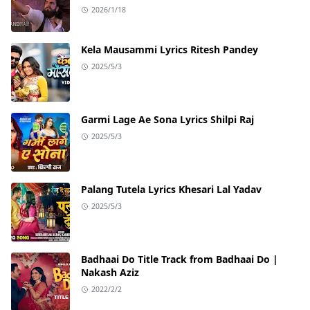
2026/1/18
Kela Mausammi Lyrics Ritesh Pandey
2025/5/3
Garmi Lage Ae Sona Lyrics Shilpi Raj
2025/5/3
Palang Tutela Lyrics Khesari Lal Yadav
2025/5/3
Badhaai Do Title Track from Badhaai Do |
Nakash Aziz
2022/2/2