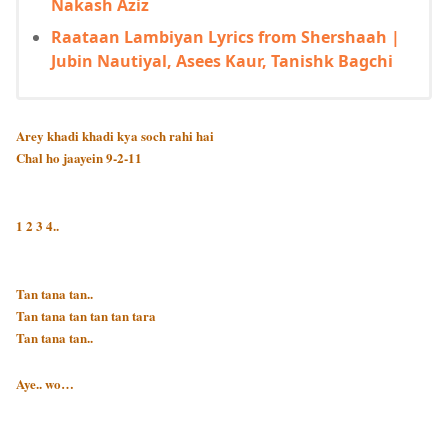
Nakash Aziz
Raataan Lambiyan Lyrics from Shershaah |
Jubin Nautiyal, Asees Kaur, Tanishk Bagchi
Arey khadi khadi kya soch rahi hai
Chal ho jaayein 9-2-11
1 2 3 4..
Tan tana tan..
Tan tana tan tan tan tara
Tan tana tan..
Aye.. wo…