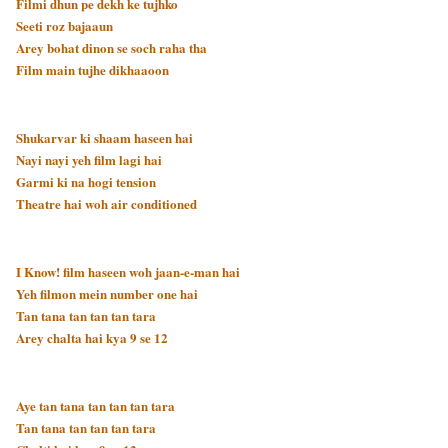
Filmi dhun pe dekh ke tujhko
Seeti roz bajaaun
Arey bohat dinon se soch raha tha
Film main tujhe dikhaaoon
Shukarvar ki shaam haseen hai
Nayi nayi yeh film lagi hai
Garmi ki na hogi tension
Theatre hai woh air conditioned
I Know! film haseen woh jaan-e-man hai
Yeh filmon mein number one hai
Tan tana tan tan tan tara
Arey chalta hai kya 9 se 12
Aye tan tana tan tan tan tara
Tan tana tan tan tan tara