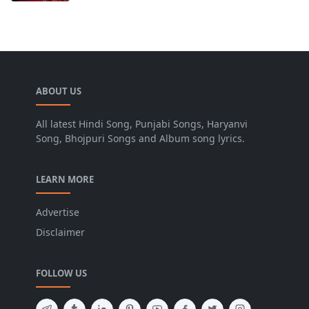
ABOUT US
All latest Hindi Song, Punjabi Songs, Haryanvi
Song, Bhojpuri Songs and Album song lyrics.
LEARN MORE
Advertise
Disclaimer
FOLLOW US