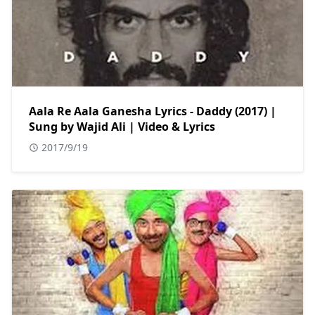
Aala Re Aala Ganesha Lyrics - Daddy (2017) |
Sung by Wajid Ali | Video & Lyrics
2017/9/19